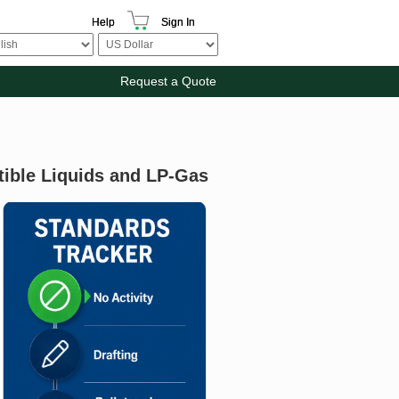
Help
Sign In
Request a Quote
ible Liquids and LP-Gas