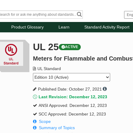
Product Glossary
Learn
Standard Activity Report
UL 25
ACTIVE
Meters for Flammable and Combust
UL Standard
Published Date: October 27, 2021
Last Revision: December 12, 2023
ANSI Approved: December 12, 2023
SCC Approved: December 12, 2023
Scope
Summary of Topics