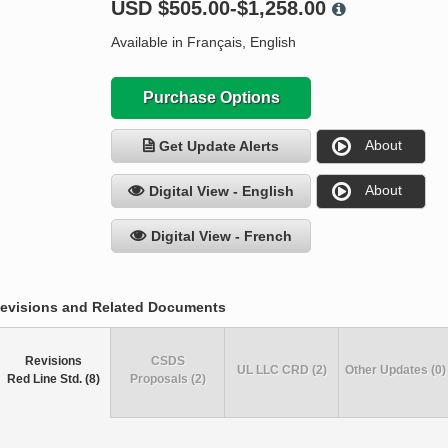
USD
$505.00-$1,258.00
Available in Français, English
Purchase Options
About
Get Update Alerts
About
Digital View - English
Digital View - French
evisions and Related Documents
Revisions
CSDS
UL LLC CRD (2)
Other Updates (0)
Red Line Std. (8)
Proposals (2)