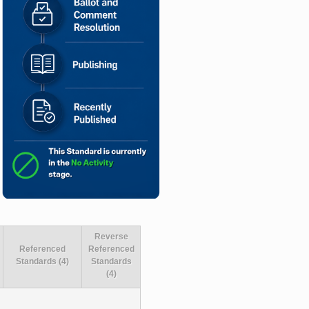
Reverse
Referenced
Referenced
Standards (4)
Standards
(4)