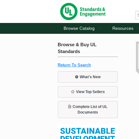
Browse Catalog
Resources
Browse & Buy UL
Standards
Return To Search
What's New
View Top Sellers
Complete List of UL
Documents