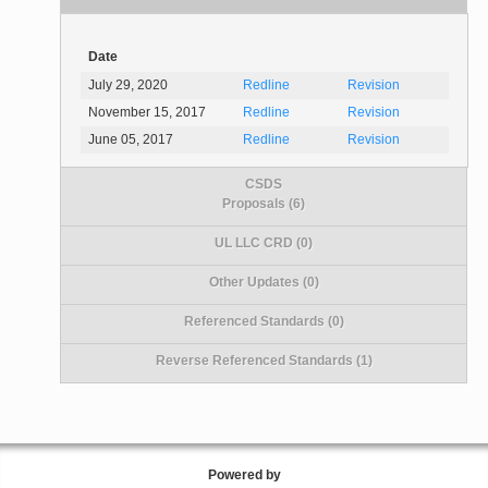
Date
July 29, 2020
Redline
Revision
November 15, 2017
Redline
Revision
June 05, 2017
Redline
Revision
CSDS
Proposals (6)
UL LLC CRD (0)
Other Updates (0)
Referenced Standards (0)
Reverse Referenced Standards (1)
Powered by