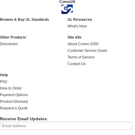
Comm2K
Browse & Buy UL Standards
UL Resources
What's New
Other Products
Site Info
Directories
About Comm-2000
Customer Service Goals
Terms of Service
Contact Us
Help
FAQ
How to Order
Payment Options
Product Glossary
Request a Quote
Receive Email Updates