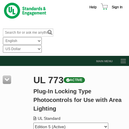
Help
Sign In
MAIN MENU
Browse Catalog
UL 773
ACTIVE
Resources
Plug-In Locking Type
Product Glossary
Photocontrols for Use with Area
Learn
Lighting
Standard Activity Report
UL Standard
Request a Quote