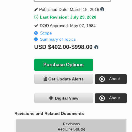
Published Date: March 18, 2016
Last Revision: July 29, 2020
DOD Approved: May 07, 1984
Scope
Summary of Topics
USD
$402.00-$998.00
Purchase Options
About
Get Update Alerts
About
Digital View
Revisions and Related Documents
Revisions
Red Line Std. (6)