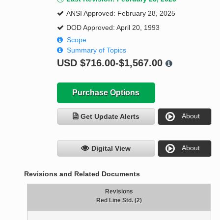
ANSI Approved: February 28, 2025
DOD Approved: April 20, 1993
Scope
Summary of Topics
USD
$716.00-$1,567.00
Purchase Options
About
Get Update Alerts
About
Digital View
Revisions and Related Documents
Revisions
Red Line Std. (2)