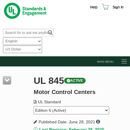
Help
Sign In
MAIN MENU
Browse Catalog
UL 845
ACTIVE
Resources
Motor Control Centers
Product Glossary
Learn
UL Standard
Standard Activity Report
Published Date: June 28, 2021
Request a Quote
Last Revision: February 28, 2025