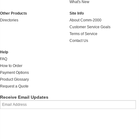
What's New
Other Products
Site Info
Directories
About Comm-2000
Customer Service Goals
Terms of Service
Contact Us
Help
FAQ
How to Order
Payment Options
Product Glossary
Request a Quote
Receive Email Updates