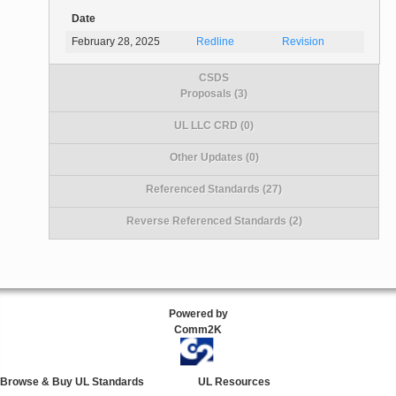
Date
February 28, 2025
Redline
Revision
CSDS
Proposals (3)
UL LLC CRD (0)
Other Updates (0)
Referenced Standards (27)
Reverse Referenced Standards (2)
Powered by
Comm2K
Browse & Buy UL Standards
UL Resources