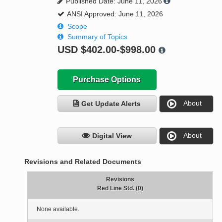
Published Date: June 11, 2026
ANSI Approved: June 11, 2026
Scope
Summary of Topics
USD
$402.00-$998.00
Purchase Options
About
Get Update Alerts
About
Digital View
Revisions and Related Documents
Revisions
Red Line Std. (0)
None available.