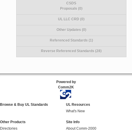
CSDS
Proposals (0)
UL LLC CRD (0)
Other Updates (0)
Referenced Standards (1)
Reverse Referenced Standards (28)
Powered by
Comm2K
Browse & Buy UL Standards
UL Resources
What's New
Other Products
Site Info
Directories
About Comm-2000