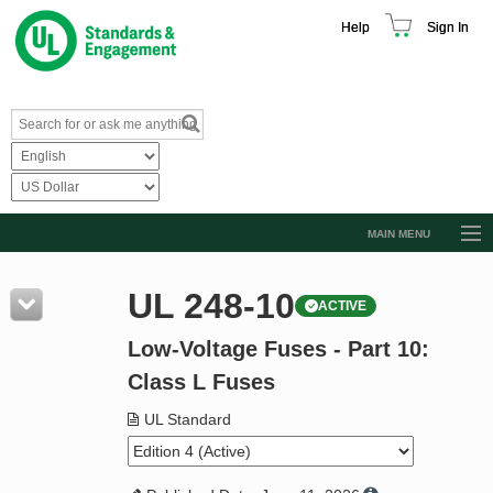
Help
Sign In
MAIN MENU
Browse Catalog
UL 248-10
ACTIVE
Resources
Low-Voltage Fuses - Part 10:
Product Glossary
Class L Fuses
Learn
UL Standard
Standard Activity Report
Request a Quote