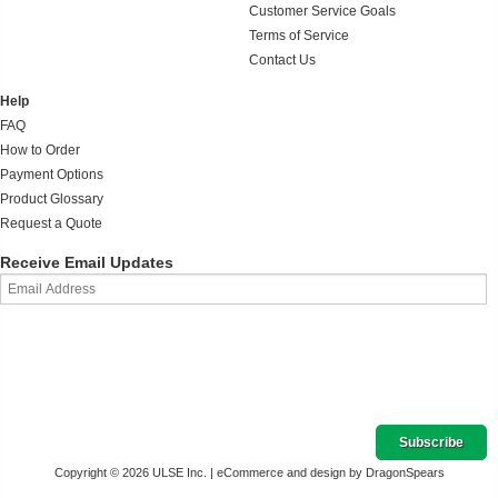
Customer Service Goals
Terms of Service
Contact Us
Help
FAQ
How to Order
Payment Options
Product Glossary
Request a Quote
Receive Email Updates
Copyright © 2026 ULSE Inc. |
eCommerce and design by DragonSpears