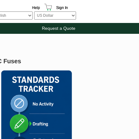
Help
Sign In
Request a Quote
C Fuses