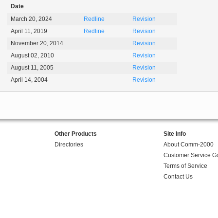
Date
March 20, 2024
Redline
Revision
April 11, 2019
Redline
Revision
November 20, 2014
Revision
August 02, 2010
Revision
August 11, 2005
Revision
April 14, 2004
Revision
Other Products
Site Info
Directories
About Comm-2000
Customer Service G
Terms of Service
Contact Us