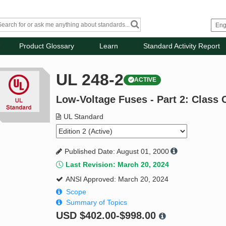
Product Glossary
Learn
Standard Activity Report
UL 248-2
ACTIVE
Low-Voltage Fuses - Part 2: Class 
UL Standard
Published Date: August 01, 2000
Last Revision: March 20, 2024
ANSI Approved: March 20, 2024
Scope
Summary of Topics
USD
$402.00-$998.00