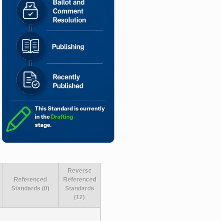
Reverse
Referenced
Referenced
Standards (0)
Standards
(12)