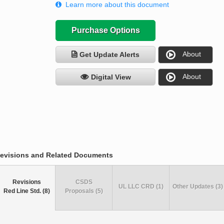
Learn more about this document
Purchase Options
About
Get Update Alerts
About
Digital View
evisions and Related Documents
Revisions
CSDS
UL LLC CRD (1)
Other Updates (3)
Red Line Std. (8)
Proposals (5)