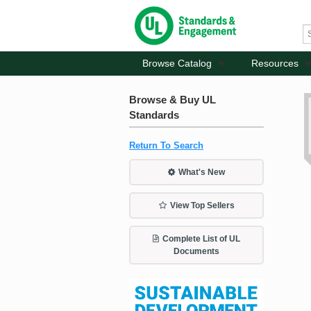
Browse Catalog
Resources
Browse & Buy UL
Standards
Return To Search
What's New
View Top Sellers
Complete List of UL
Documents