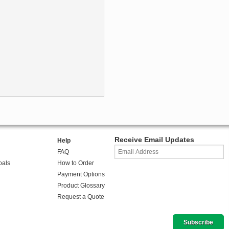
Receive Email Updates
Help
FAQ
oals
How to Order
Payment Options
Product Glossary
Request a Quote