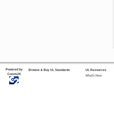
Powered by
Browse & Buy UL Standards
UL Resources
Comm2K
What's New