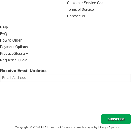
Customer Service Goals
Terms of Service
Contact Us
Help
FAQ
How to Order
Payment Options
Product Glossary
Request a Quote
Receive Email Updates
Copyright © 2026 ULSE Inc. |
eCommerce and design by DragonSpears