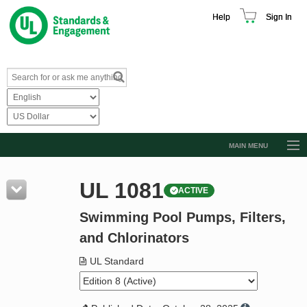
Help
Sign In
MAIN MENU
Browse Catalog
UL 1081
ACTIVE
Resources
Swimming Pool Pumps, Filters,
Product Glossary
and Chlorinators
Learn
UL Standard
Standard Activity Report
Request a Quote