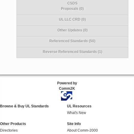
CSDS
Proposals (0)
UL LLC CRD (0)
Other Updates (0)
Referenced Standards (50)
Reverse Referenced Standards (1)
Powered by
Comm2K
Browse & Buy UL Standards
UL Resources
What's New
Other Products
Site Info
Directories
About Comm-2000