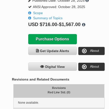
Published Date: October 28, 2025
ANSI Approved: October 28, 2025
Scope
Summary of Topics
USD
$716.00-$1,567.00
Purchase Options
About
Get Update Alerts
About
Digital View
Revisions and Related Documents
Revisions
Red Line Std. (0)
None available.