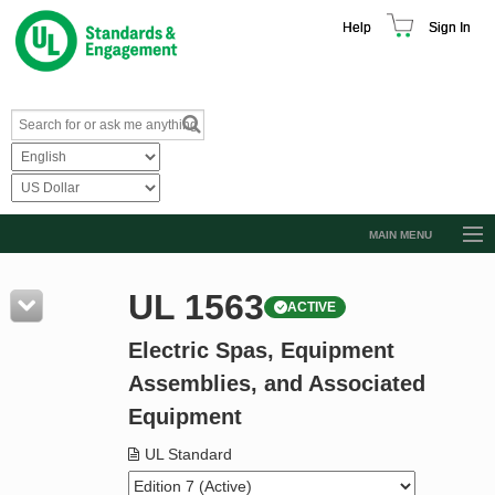
Help
Sign In
MAIN MENU
Browse Catalog
UL 1563
ACTIVE
Resources
Electric Spas, Equipment
Product Glossary
Assemblies, and Associated
Learn
Equipment
Standard Activity Report
UL Standard
Request a Quote