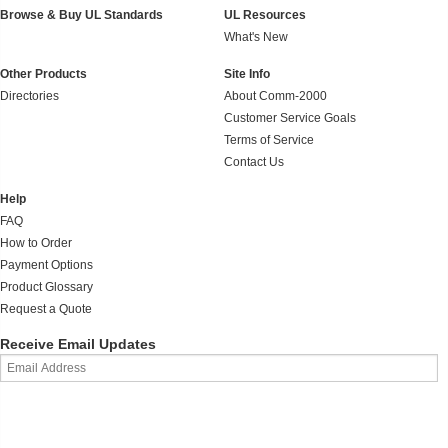
Browse & Buy UL Standards
UL Resources
What's New
Other Products
Site Info
Directories
About Comm-2000
Customer Service Goals
Terms of Service
Contact Us
Help
FAQ
How to Order
Payment Options
Product Glossary
Request a Quote
Receive Email Updates