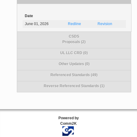
Date
June 01, 2026
Redline
Revision
CSDS
Proposals (2)
UL LLC CRD (0)
Other Updates (0)
Referenced Standards (49)
Reverse Referenced Standards (1)
Powered by
Comm2K