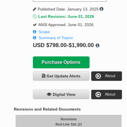
Published Date: January 13, 2025
Last Revision: June 01, 2026
ANSI Approved: June 01, 2026
Scope
Summary of Topics
USD
$798.00-$1,990.00
Purchase Options
About
Get Update Alerts
About
Digital View
Revisions and Related Documents
Revisions
Red Line Std. (2)