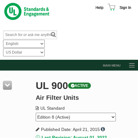
Help
Sign In
MAIN MENU
Browse Catalog
UL 900
ACTIVE
Resources
Air Filter Units
Product Glossary
Learn
UL Standard
Standard Activity Report
Published Date: April 21, 2015
Request a Quote
Last Revision: August 01, 2022