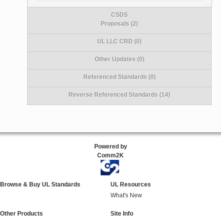
CSDS
Proposals (2)
UL LLC CRD (0)
Other Updates (0)
Referenced Standards (0)
Reverse Referenced Standards (14)
Powered by
Comm2K
Browse & Buy UL Standards
UL Resources
What's New
Other Products
Site Info