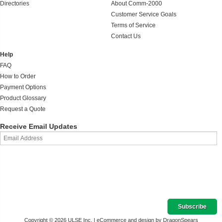
Directories
About Comm-2000
Customer Service Goals
Terms of Service
Contact Us
Help
FAQ
How to Order
Payment Options
Product Glossary
Request a Quote
Receive Email Updates
Copyright © 2026 ULSE Inc. |
eCommerce and design by DragonSpears