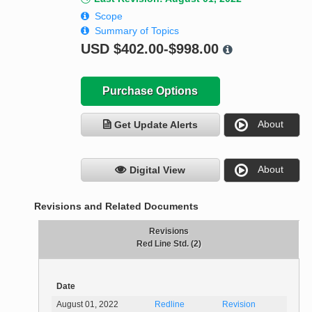
Scope
Summary of Topics
USD
$402.00-$998.00
Purchase Options
About
Get Update Alerts
About
Digital View
Revisions and Related Documents
Revisions
Red Line Std. (2)
Date
August 01, 2022
Redline
Revision