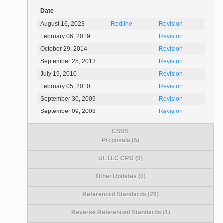
Date
August 16, 2023
Redline
Revision
February 06, 2019
Revision
October 29, 2014
Revision
September 25, 2013
Revision
July 19, 2010
Revision
February 05, 2010
Revision
September 30, 2009
Revision
September 09, 2008
Revision
CSDS
Proposals (5)
UL LLC CRD (0)
Other Updates (0)
Referenced Standards (26)
Reverse Referenced Standards (1)