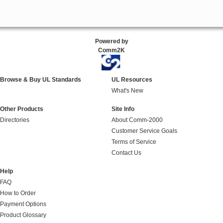
Powered by
Comm2K
Browse & Buy UL Standards
UL Resources
What's New
Other Products
Site Info
Directories
About Comm-2000
Customer Service Goals
Terms of Service
Contact Us
Help
FAQ
How to Order
Payment Options
Product Glossary