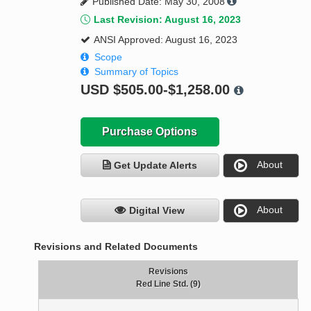
Published Date: May 30, 2008
Last Revision: August 16, 2023
ANSI Approved: August 16, 2023
Scope
Summary of Topics
USD
$505.00-$1,258.00
Purchase Options
About
Get Update Alerts
About
Digital View
Revisions and Related Documents
Revisions
Red Line Std. (9)