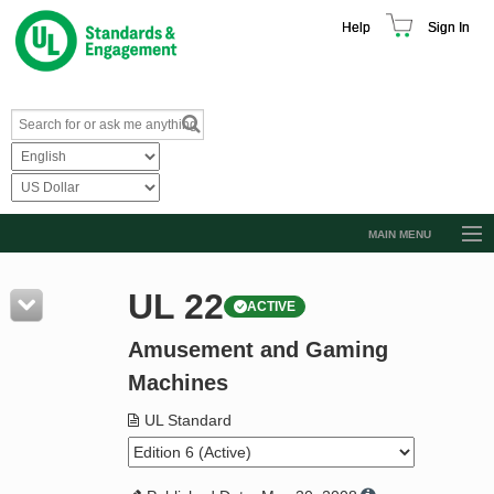
Help
Sign In
MAIN MENU
Browse Catalog
UL 22
ACTIVE
Resources
Amusement and Gaming
Product Glossary
Machines
Learn
UL Standard
Standard Activity Report
Request a Quote