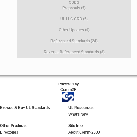
CSDS
Proposals (5)
UL LLC CRD (5)
Other Updates (0)
Referenced Standards (24)
Reverse Referenced Standards (8)
Powered by
Comm2K
Browse & Buy UL Standards
UL Resources
What's New
Other Products
Site Info
Directories
About Comm-2000