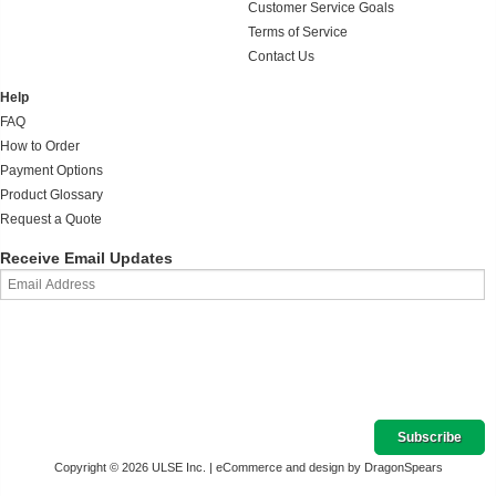
Customer Service Goals
Terms of Service
Contact Us
Help
FAQ
How to Order
Payment Options
Product Glossary
Request a Quote
Receive Email Updates
Copyright © 2026 ULSE Inc. |
eCommerce and design by DragonSpears