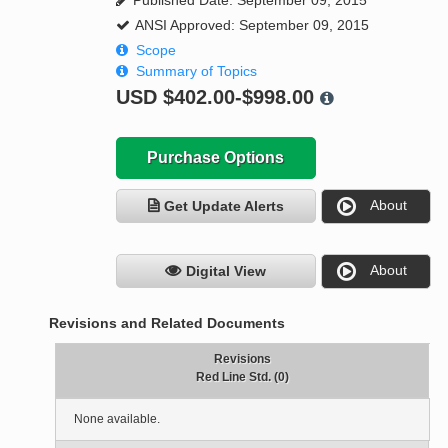
Published Date: September 09, 2015
ANSI Approved: September 09, 2015
Scope
Summary of Topics
USD
$402.00-$998.00
Purchase Options
About
Get Update Alerts
About
Digital View
Revisions and Related Documents
Revisions
Red Line Std. (0)
None available.