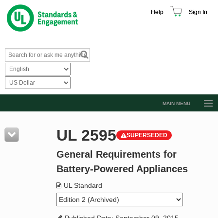
Help
Sign In
MAIN MENU
Browse Catalog
UL 2595
SUPERSEDED
Resources
General Requirements for
Product Glossary
Battery-Powered Appliances
Learn
UL Standard
Standard Activity Report
Request a Quote