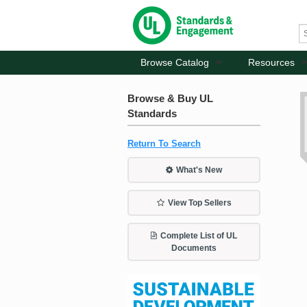
Browse Catalog
Resources
Browse & Buy UL
Standards
Return To Search
What's New
View Top Sellers
Complete List of UL
Documents