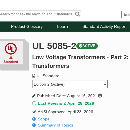
Product Glossary
Learn
Standard Activity Report
UL 5085-2
ACTIVE
Low Voltage Transformers - Part 2
Transformers
UL Standard
Published Date: August 16, 2021
Last Revision: April 28, 2026
ANSI Approved: April 28, 2026
Scope
Summary of Topics