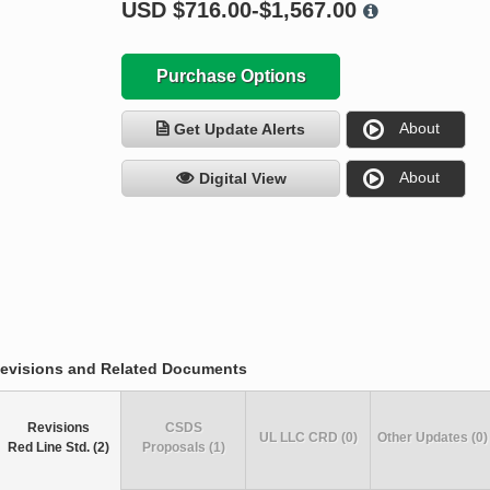
USD
$716.00-$1,567.00
Purchase Options
About
Get Update Alerts
About
Digital View
evisions and Related Documents
Revisions
CSDS
UL LLC CRD (0)
Other Updates (0)
Red Line Std. (2)
Proposals (1)