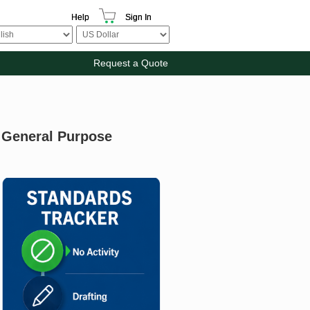
Help
Sign In
Request a Quote
: General Purpose