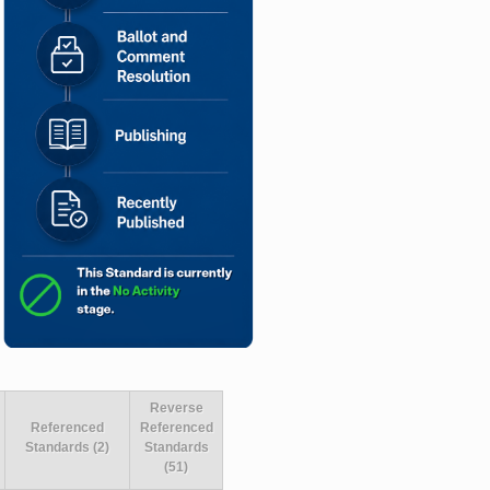
Reverse
Referenced
Referenced
Standards (2)
Standards
(51)