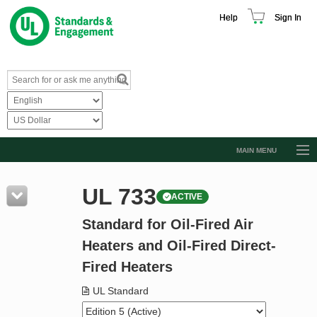
Help
Sign In
MAIN MENU
Browse Catalog
UL 733
ACTIVE
Resources
Standard for Oil-Fired Air
Product Glossary
Heaters and Oil-Fired Direct-
Learn
Fired Heaters
Standard Activity Report
UL Standard
Request a Quote