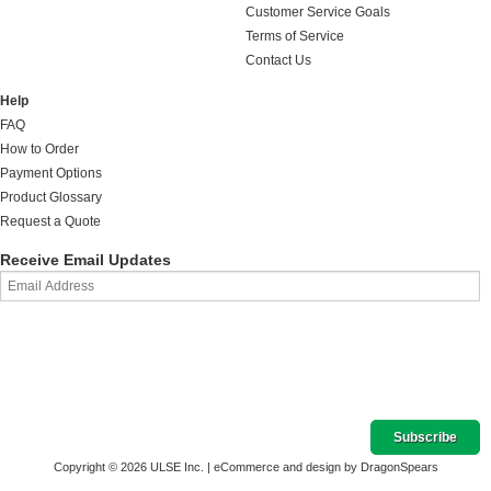
Customer Service Goals
Terms of Service
Contact Us
Help
FAQ
How to Order
Payment Options
Product Glossary
Request a Quote
Receive Email Updates
Copyright © 2026 ULSE Inc. |
eCommerce and design by DragonSpears