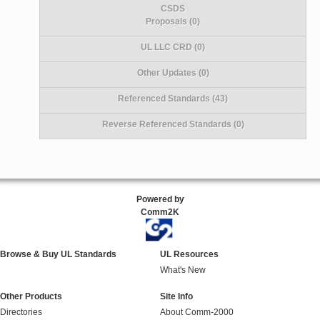
CSDS
Proposals (0)
UL LLC CRD (0)
Other Updates (0)
Referenced Standards (43)
Reverse Referenced Standards (0)
Powered by
Comm2K
Browse & Buy UL Standards
UL Resources
What's New
Other Products
Site Info
Directories
About Comm-2000