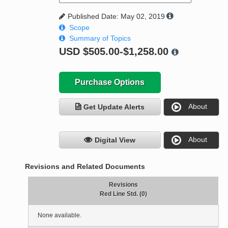
Published Date: May 02, 2019
Scope
Summary of Topics
USD
$505.00-$1,258.00
Purchase Options
About
Get Update Alerts
About
Digital View
Revisions and Related Documents
Revisions
Red Line Std. (0)
None available.