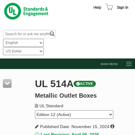
Help
Sign In
MAIN MENU
Browse Catalog
UL 514A
ACTIVE
Resources
Metallic Outlet Boxes
Product Glossary
Learn
UL Standard
Standard Activity Report
Published Date: November 15, 2024
Request a Quote
Last Revision: April 06, 2026