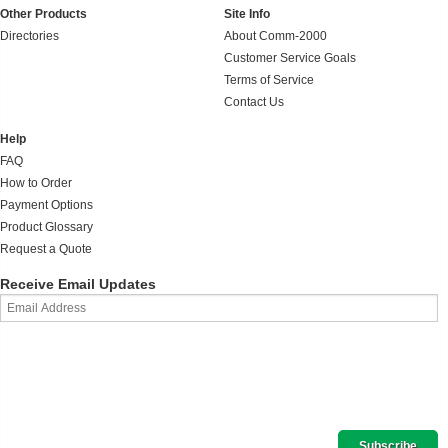
Other Products
Site Info
Directories
About Comm-2000
Customer Service Goals
Terms of Service
Contact Us
Help
FAQ
How to Order
Payment Options
Product Glossary
Request a Quote
Receive Email Updates