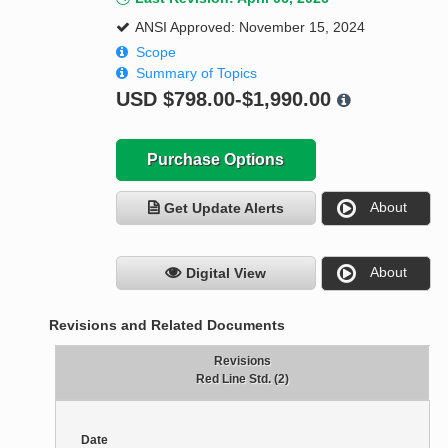
ANSI Approved: November 15, 2024
Scope
Summary of Topics
USD
$798.00-$1,990.00
Purchase Options
About
Get Update Alerts
About
Digital View
Revisions and Related Documents
Revisions
Red Line Std. (2)
Date