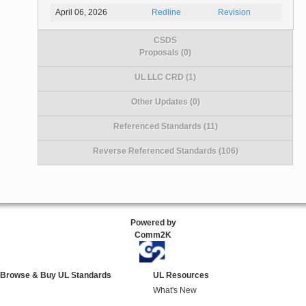
April 06, 2026
Redline
Revision
CSDS
Proposals (0)
UL LLC CRD (1)
Other Updates (0)
Referenced Standards (11)
Reverse Referenced Standards (106)
Powered by
Comm2K
Browse & Buy UL Standards
UL Resources
What's New