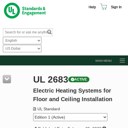
Help
Sign In
MAIN MENU
Browse Catalog
UL 2683
ACTIVE
Resources
Electric Heating Systems for
Product Glossary
Floor and Ceiling Installation
Learn
UL Standard
Standard Activity Report
Request a Quote