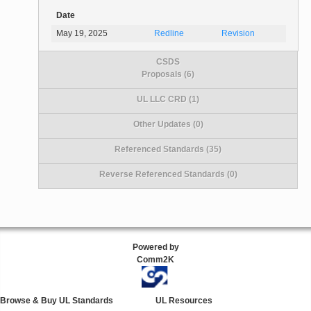
Date
May 19, 2025
Redline
Revision
CSDS
Proposals (6)
UL LLC CRD (1)
Other Updates (0)
Referenced Standards (35)
Reverse Referenced Standards (0)
Powered by
Comm2K
Browse & Buy UL Standards
UL Resources