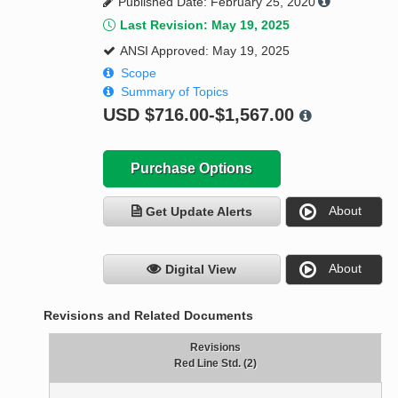
Published Date: February 25, 2020
Last Revision: May 19, 2025
ANSI Approved: May 19, 2025
Scope
Summary of Topics
USD
$716.00-$1,567.00
Purchase Options
About
Get Update Alerts
About
Digital View
Revisions and Related Documents
Revisions
Red Line Std. (2)