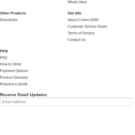
What's New
Other Products
Site Info
Directories
About Comm-2000
Customer Service Goals
Terms of Service
Contact Us
Help
FAQ
How to Order
Payment Options
Product Glossary
Request a Quote
Receive Email Updates