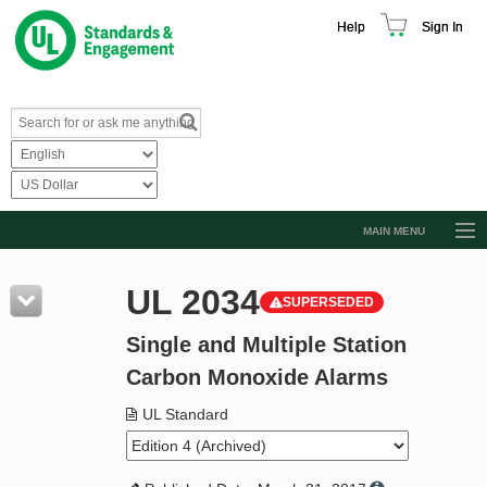
Help
Sign In
MAIN MENU
Browse Catalog
UL 2034
SUPERSEDED
Resources
Single and Multiple Station
Product Glossary
Carbon Monoxide Alarms
Learn
UL Standard
Standard Activity Report
Request a Quote