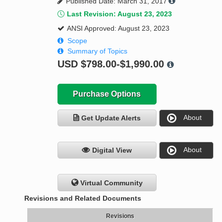
Published Date: March 31, 2017
Last Revision: August 23, 2023
ANSI Approved: August 23, 2023
Scope
Summary of Topics
USD
$798.00-$1,990.00
Purchase Options
About
Get Update Alerts
About
Digital View
Virtual Community
Revisions and Related Documents
Revisions