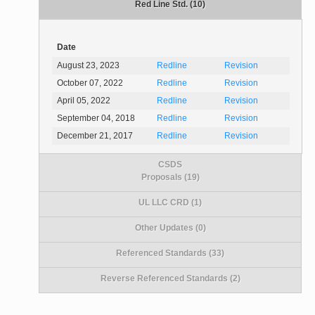
Red Line Std. (10)
Date
August 23, 2023
Redline
Revision
October 07, 2022
Redline
Revision
April 05, 2022
Redline
Revision
September 04, 2018
Redline
Revision
December 21, 2017
Redline
Revision
CSDS
Proposals (19)
UL LLC CRD (1)
Other Updates (0)
Referenced Standards (33)
Reverse Referenced Standards (2)