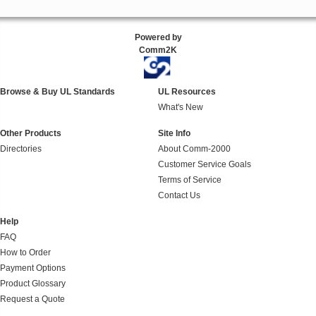
Powered by
Comm2K
Browse & Buy UL Standards
UL Resources
What's New
Other Products
Site Info
Directories
About Comm-2000
Customer Service Goals
Terms of Service
Contact Us
Help
FAQ
How to Order
Payment Options
Product Glossary
Request a Quote