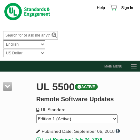
Help
Sign In
MAIN MENU
Browse Catalog
UL 5500
ACTIVE
Resources
Remote Software Updates
Product Glossary
Learn
UL Standard
Standard Activity Report
Published Date: September 06, 2018
Request a Quote
Last Revision: July 24, 2026