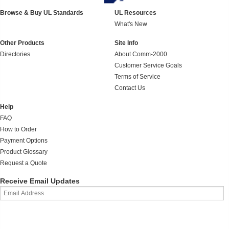
Browse & Buy UL Standards
UL Resources
What's New
Other Products
Site Info
Directories
About Comm-2000
Customer Service Goals
Terms of Service
Contact Us
Help
FAQ
How to Order
Payment Options
Product Glossary
Request a Quote
Receive Email Updates