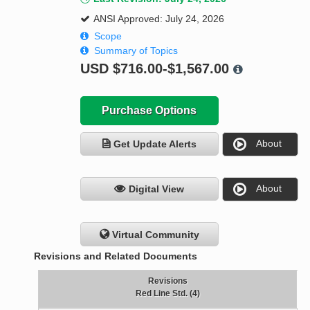
ANSI Approved: July 24, 2026
Scope
Summary of Topics
USD
$716.00-$1,567.00
Purchase Options
About
Get Update Alerts
About
Digital View
Virtual Community
Revisions and Related Documents
Revisions
Red Line Std. (4)