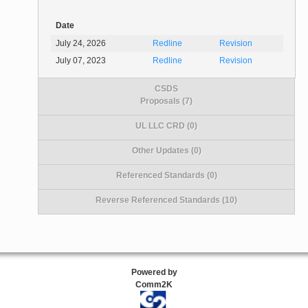
Date
July 24, 2026
Redline
Revision
July 07, 2023
Redline
Revision
CSDS
Proposals (7)
UL LLC CRD (0)
Other Updates (0)
Referenced Standards (0)
Reverse Referenced Standards (10)
Powered by
Comm2K