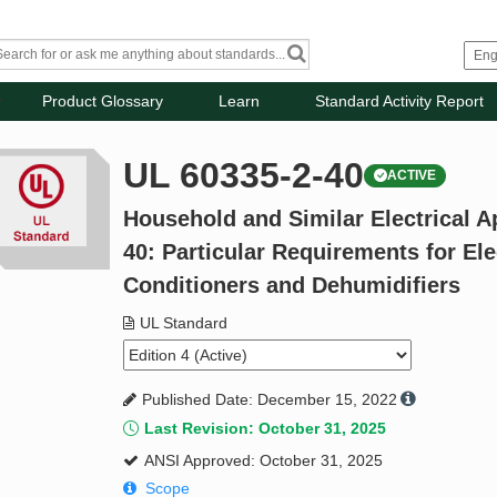
Product Glossary
Learn
Standard Activity Report
UL 60335-2-40
ACTIVE
Household and Similar Electrical Ap
40: Particular Requirements for Ele
Conditioners and Dehumidifiers
UL Standard
Published Date: December 15, 2022
Last Revision: October 31, 2025
ANSI Approved: October 31, 2025
Scope