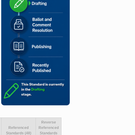
Reverse
Referenced
Referenced
Standards (48)
Standards