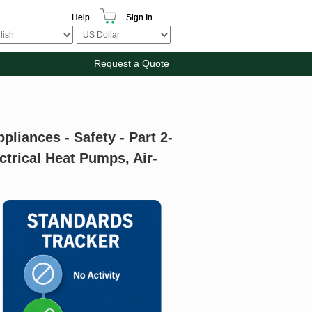
Help
Sign In
Request a Quote
pliances - Safety - Part 2-
ctrical Heat Pumps, Air-