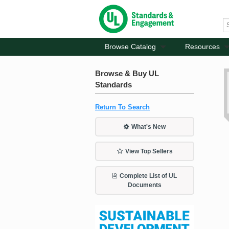
Browse Catalog
Resources
Browse & Buy UL
Standards
Return To Search
What's New
View Top Sellers
Complete List of UL
Documents