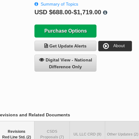
Summary of Topics
USD
$688.00-$1,719.00
Purchase Options
About
Get Update Alerts
Digital View - National
Difference Only
evisions and Related Documents
Revisions
CSDS
UL LLC CRD (9)
Other Updates (2)
Red Line Std. (2)
Proposals (7)