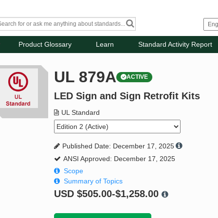
Product Glossary
Learn
Standard Activity Report
UL 879A
ACTIVE
LED Sign and Sign Retrofit Kits
UL Standard
Published Date: December 17, 2025
ANSI Approved: December 17, 2025
Scope
Summary of Topics
USD
$505.00-$1,258.00