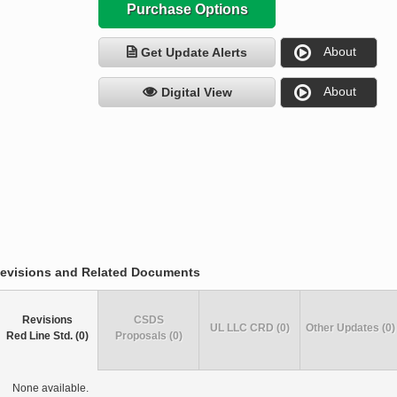
Purchase Options
About
Get Update Alerts
About
Digital View
evisions and Related Documents
Revisions
CSDS
UL LLC CRD (0)
Other Updates (0)
Red Line Std. (0)
Proposals (0)
None available.