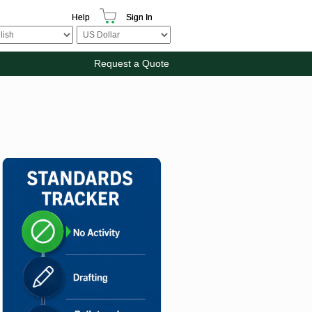
Help
Sign In
Request a Quote