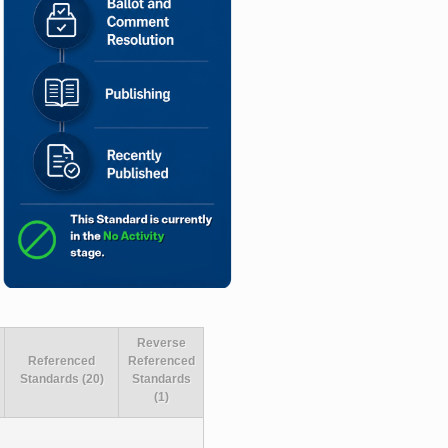
Reverse
Referenced
Referenced
Standards (20)
Standards
(1)