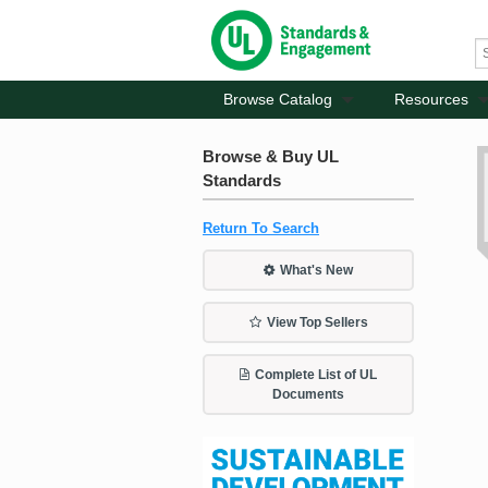
Browse Catalog
Resources
Browse & Buy UL
Standards
Return To Search
What's New
View Top Sellers
Complete List of UL
Documents