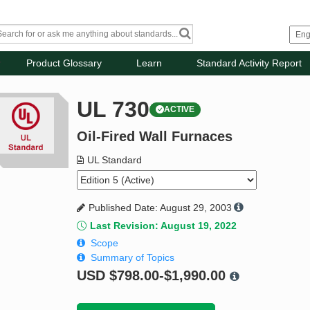
Product Glossary
Learn
Standard Activity Report
UL 730
ACTIVE
Oil-Fired Wall Furnaces
UL Standard
Published Date: August 29, 2003
Last Revision: August 19, 2022
Scope
Summary of Topics
USD
$798.00-$1,990.00