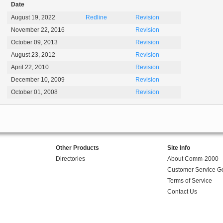
Date
August 19, 2022
Redline
Revision
November 22, 2016
Revision
October 09, 2013
Revision
August 23, 2012
Revision
April 22, 2010
Revision
December 10, 2009
Revision
October 01, 2008
Revision
Other Products
Site Info
Directories
About Comm-2000
Customer Service G
Terms of Service
Contact Us