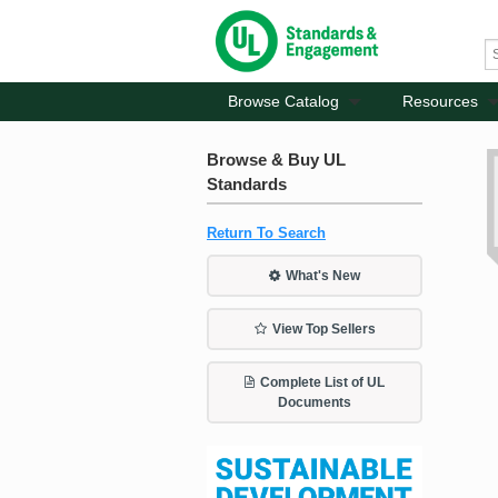
Browse Catalog
Resources
Browse & Buy UL
Standards
Return To Search
What's New
View Top Sellers
Complete List of UL
Documents