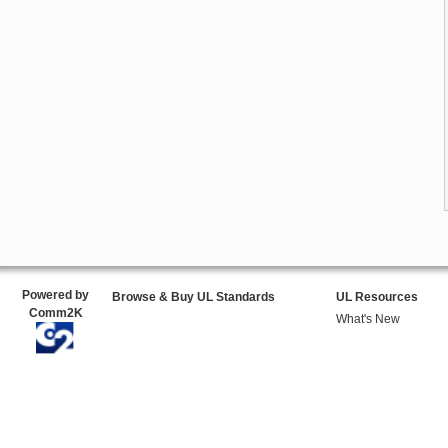
Powered by
Browse & Buy UL Standards
UL Resources
Comm2K
What's New