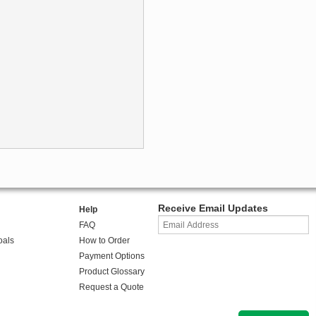
Receive Email Updates
Help
FAQ
oals
How to Order
Payment Options
Product Glossary
Request a Quote