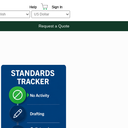
Help
Sign In
Request a Quote