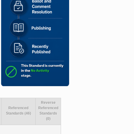
Reverse
Referenced
Referenced
Standards (46)
Standards
(0)