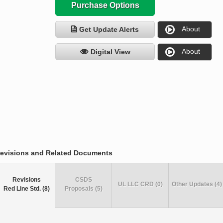
Purchase Options
About
Get Update Alerts
About
Digital View
evisions and Related Documents
Revisions
CSDS
UL LLC CRD (0)
Other Updates (4)
Red Line Std. (8)
Proposals (5)