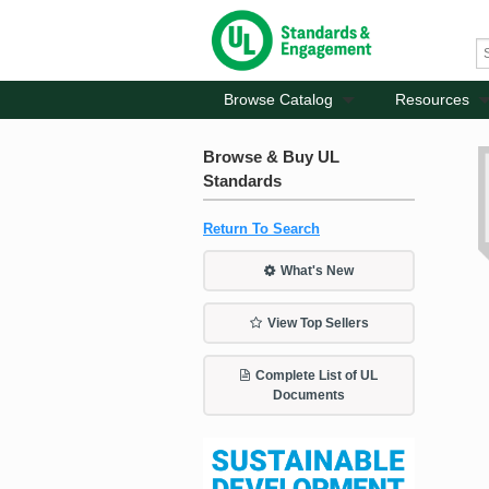
Browse Catalog
Resources
Browse & Buy UL
Standards
Return To Search
What's New
View Top Sellers
Complete List of UL
Documents