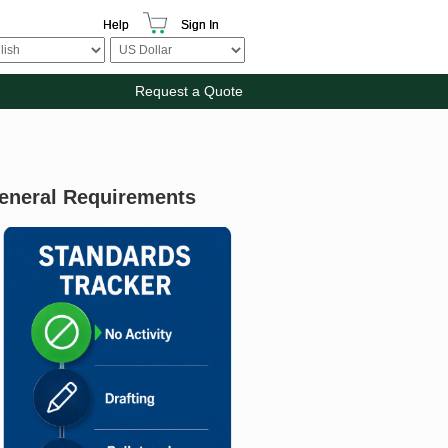
Help
Sign In
Request a Quote
General Requirements