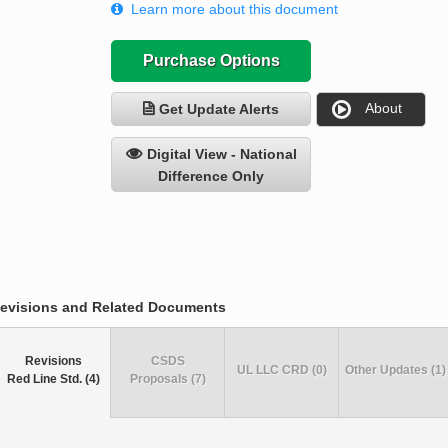
Learn more about this document
Purchase Options
About
Get Update Alerts
Digital View - National
Difference Only
evisions and Related Documents
Revisions
CSDS
UL LLC CRD (0)
Other Updates (1)
Red Line Std. (4)
Proposals (7)