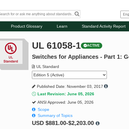
Product Glossary
Learn
Standard Activity Report
UL 61058-1
ACTIVE
Switches for Appliances - Part 1: 
UL Standard
Published Date: November 03, 2017
Last Revision: June 05, 2026
ANSI Approved: June 05, 2026
Scope
Summary of Topics
USD
$881.00-$2,203.00