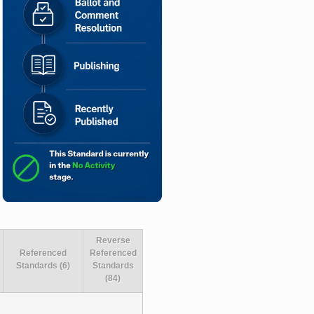
Reverse
Referenced
Referenced
Standards (6)
Standards
(84)