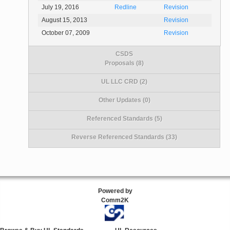
July 19, 2016
Redline
Revision
August 15, 2013
Revision
October 07, 2009
Revision
CSDS
Proposals (8)
UL LLC CRD (2)
Other Updates (0)
Referenced Standards (5)
Reverse Referenced Standards (33)
Powered by
Comm2K