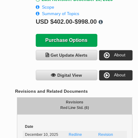
Scope
Summary of Topics
USD
$402.00-$998.00
Purchase Options
About
Get Update Alerts
About
Digital View
Revisions and Related Documents
Revisions
Red Line Std. (6)
Date
December 10, 2025
Redline
Revision