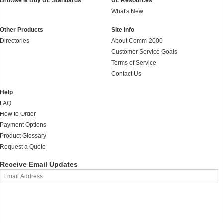
Browse & Buy UL Standards
UL Resources
What's New
Other Products
Site Info
Directories
About Comm-2000
Customer Service Goals
Terms of Service
Contact Us
Help
FAQ
How to Order
Payment Options
Product Glossary
Request a Quote
Receive Email Updates