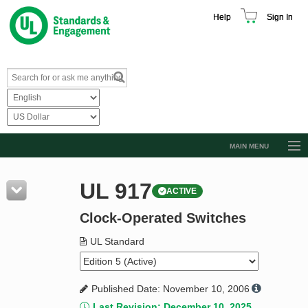
Help
Sign In
MAIN MENU
Browse Catalog
UL 917
ACTIVE
Resources
Clock-Operated Switches
Product Glossary
Learn
UL Standard
Standard Activity Report
Published Date: November 10, 2006
Request a Quote
Last Revision: December 10, 2025