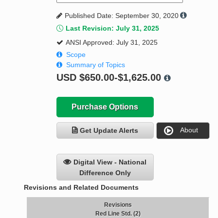
Published Date: September 30, 2020
Last Revision: July 31, 2025
ANSI Approved: July 31, 2025
Scope
Summary of Topics
USD
$650.00-$1,625.00
Purchase Options
About
Get Update Alerts
Digital View - National
Difference Only
Revisions and Related Documents
Revisions
Red Line Std. (2)