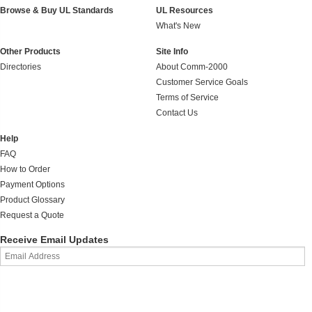
Browse & Buy UL Standards
UL Resources
What's New
Other Products
Site Info
Directories
About Comm-2000
Customer Service Goals
Terms of Service
Contact Us
Help
FAQ
How to Order
Payment Options
Product Glossary
Request a Quote
Receive Email Updates