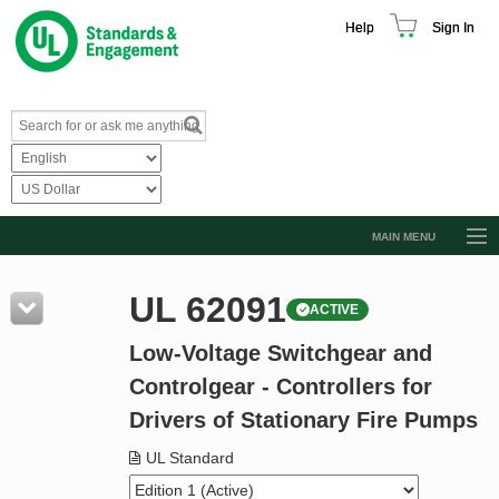
Help
Sign In
MAIN MENU
Browse Catalog
UL 62091
ACTIVE
Resources
Low-Voltage Switchgear and
Product Glossary
Controlgear - Controllers for
Learn
Drivers of Stationary Fire Pumps
Standard Activity Report
UL Standard
Request a Quote