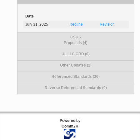
Date
July 31, 2025
Redline
Revision
CSDS
Proposals (4)
UL LLC CRD (0)
Other Updates (1)
Referenced Standards (36)
Reverse Referenced Standards (0)
Powered by
Comm2K