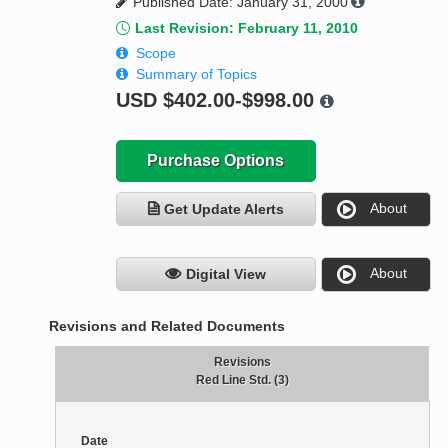
Published Date: January 31, 2000
Last Revision: February 11, 2010
Scope
Summary of Topics
USD
$402.00-$998.00
Purchase Options
About
Get Update Alerts
About
Digital View
Revisions and Related Documents
Revisions
Red Line Std. (3)
Date