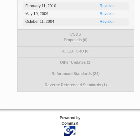
February 11, 2010
Revision
May 19, 2006
Revision
October 11, 2004
Revision
CSDS
Proposals (0)
UL LLC CRD (0)
Other Updates (1)
Referenced Standards (24)
Reverse Referenced Standards (1)
Powered by
Comm2K