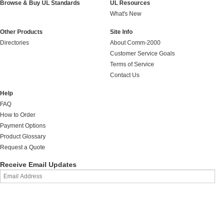
Browse & Buy UL Standards
UL Resources
What's New
Other Products
Site Info
Directories
About Comm-2000
Customer Service Goals
Terms of Service
Contact Us
Help
FAQ
How to Order
Payment Options
Product Glossary
Request a Quote
Receive Email Updates