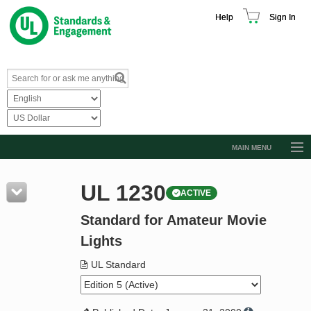
Help
Sign In
MAIN MENU
Browse Catalog
UL 1230
ACTIVE
Resources
Standard for Amateur Movie
Product Glossary
Lights
Learn
UL Standard
Standard Activity Report
Request a Quote