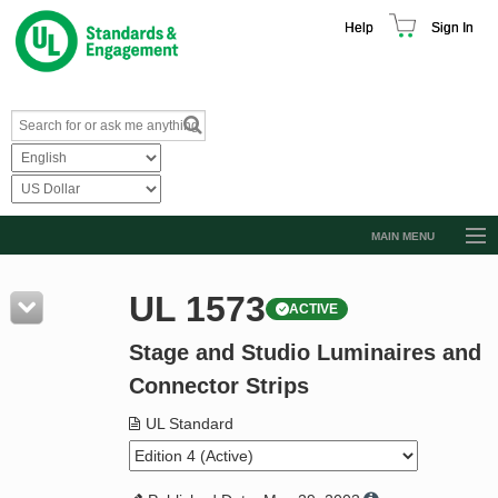
Help
Sign In
MAIN MENU
Browse Catalog
UL 1573
ACTIVE
Resources
Stage and Studio Luminaires and
Product Glossary
Connector Strips
Learn
UL Standard
Standard Activity Report
Request a Quote