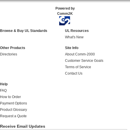
Powered by
Comm2K
Browse & Buy UL Standards
UL Resources
What's New
Other Products
Site Info
Directories
About Comm-2000
Customer Service Goals
Terms of Service
Contact Us
Help
FAQ
How to Order
Payment Options
Product Glossary
Request a Quote
Receive Email Updates