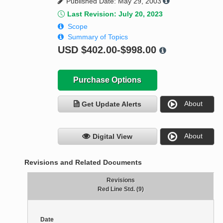
Published Date: May 29, 2003
Last Revision: July 20, 2023
Scope
Summary of Topics
USD
$402.00-$998.00
Purchase Options
About
Get Update Alerts
About
Digital View
Revisions and Related Documents
Revisions
Red Line Std. (9)
Date