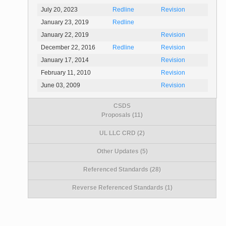
July 20, 2023
Redline
Revision
January 23, 2019
Redline
January 22, 2019
Revision
December 22, 2016
Redline
Revision
January 17, 2014
Revision
February 11, 2010
Revision
June 03, 2009
Revision
CSDS
Proposals (11)
UL LLC CRD (2)
Other Updates (5)
Referenced Standards (28)
Reverse Referenced Standards (1)