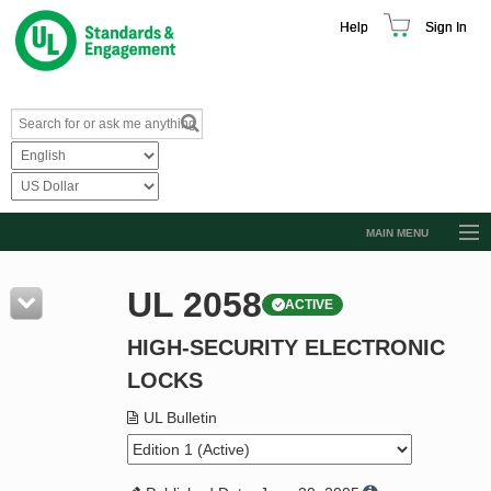
Help
Sign In
MAIN MENU
Browse Catalog
UL 2058
ACTIVE
Resources
HIGH-SECURITY ELECTRONIC
Product Glossary
LOCKS
Learn
UL Bulletin
Standard Activity Report
Request a Quote