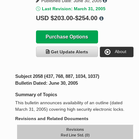
Published Date: June 30, 2005
Last Revision: March 31, 2005
USD
$203.00-$254.00
Purchase Options
About
Get Update Alerts
Subject 2058 (437, 768, 887, 1034, 1037)
Bulletin Dated: June 30, 2005
Summary of Topics
This bulletin announces availability of an outline (dated
March 31, 2005) covering high security electronic locks.
Revisions and Related Documents
Revisions
Red Line Std. (0)