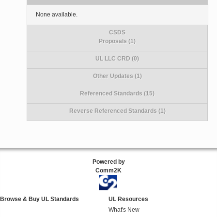
None available.
CSDS
Proposals (1)
UL LLC CRD (0)
Other Updates (1)
Referenced Standards (15)
Reverse Referenced Standards (1)
Powered by
Comm2K
Browse & Buy UL Standards
UL Resources
What's New