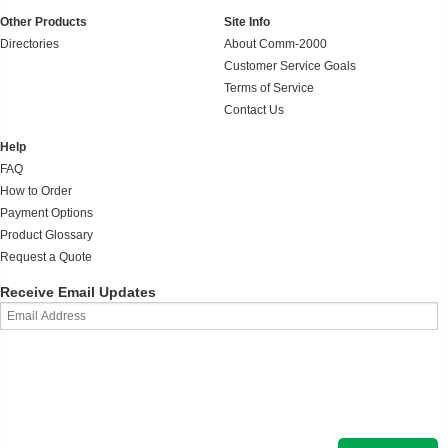
Other Products
Site Info
Directories
About Comm-2000
Customer Service Goals
Terms of Service
Contact Us
Help
FAQ
How to Order
Payment Options
Product Glossary
Request a Quote
Receive Email Updates