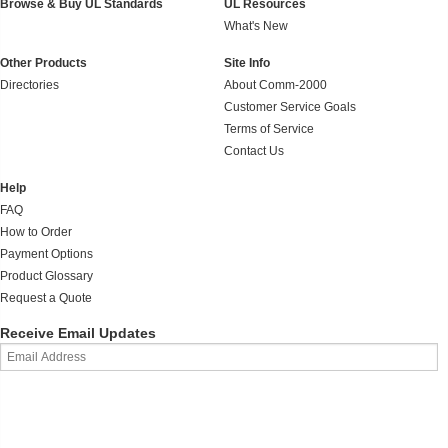
Browse & Buy UL Standards
UL Resources
What's New
Other Products
Site Info
Directories
About Comm-2000
Customer Service Goals
Terms of Service
Contact Us
Help
FAQ
How to Order
Payment Options
Product Glossary
Request a Quote
Receive Email Updates