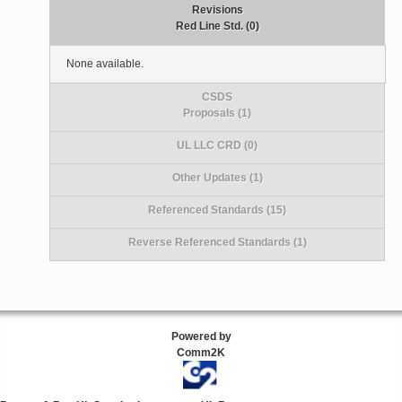
Revisions
Red Line Std. (0)
None available.
CSDS
Proposals (1)
UL LLC CRD (0)
Other Updates (1)
Referenced Standards (15)
Reverse Referenced Standards (1)
Powered by
Comm2K