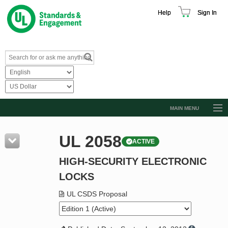
Help
Sign In
MAIN MENU
Browse Catalog
UL 2058
ACTIVE
Resources
HIGH-SECURITY ELECTRONIC
Product Glossary
LOCKS
Learn
UL CSDS Proposal
Standard Activity Report
Request a Quote