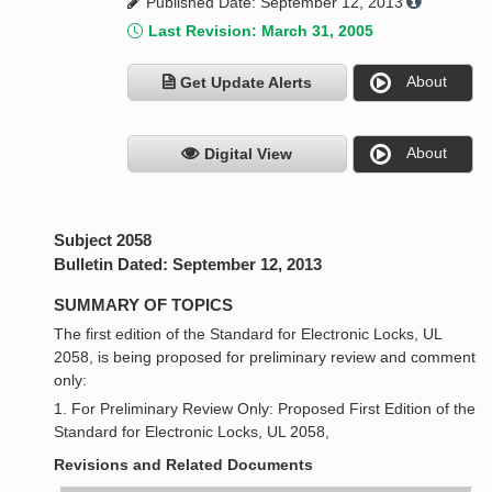
Published Date: September 12, 2013
Last Revision: March 31, 2005
About
Get Update Alerts
About
Digital View
Subject 2058
Bulletin Dated: September 12, 2013
SUMMARY OF TOPICS
The first edition of the Standard for Electronic Locks, UL
2058, is being proposed for preliminary review and comment
only:
1. For Preliminary Review Only: Proposed First Edition of the
Standard for Electronic Locks, UL 2058,
Revisions and Related Documents