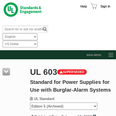
Help
Sign In
MAIN MENU
Browse Catalog
UL 603
SUPERSEDED
Resources
Standard for Power Supplies for
Product Glossary
Use with Burglar-Alarm Systems
Learn
UL Standard
Standard Activity Report
Request a Quote