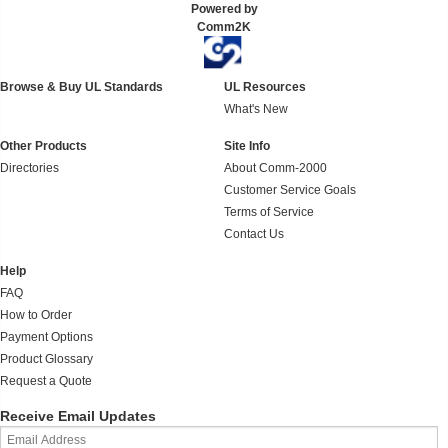
Powered by
Comm2K
Browse & Buy UL Standards
UL Resources
What's New
Other Products
Site Info
Directories
About Comm-2000
Customer Service Goals
Terms of Service
Contact Us
Help
FAQ
How to Order
Payment Options
Product Glossary
Request a Quote
Receive Email Updates