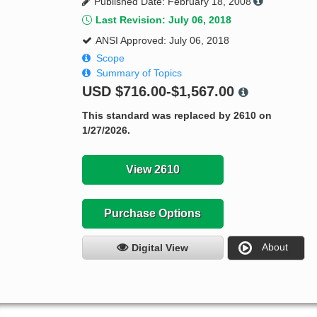
Published Date: February 18, 2008
Last Revision: July 06, 2018
ANSI Approved: July 06, 2018
Scope
Summary of Topics
USD
$716.00-$1,567.00
This standard was replaced by 2610 on
1/27/2026.
View 2610
Purchase Options
About
Digital View