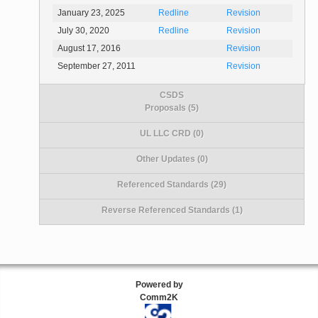
January 23, 2025
Redline
Revision
July 30, 2020
Redline
Revision
August 17, 2016
Revision
September 27, 2011
Revision
CSDS
Proposals (5)
UL LLC CRD (0)
Other Updates (0)
Referenced Standards (29)
Reverse Referenced Standards (1)
Powered by
Comm2K