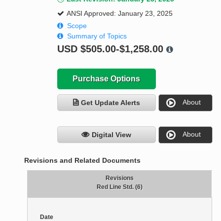
ANSI Approved: January 23, 2025
Scope
Summary of Topics
USD
$505.00-$1,258.00
Purchase Options
About
Get Update Alerts
About
Digital View
Revisions and Related Documents
Revisions
Red Line Std. (6)
Date