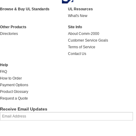
Browse & Buy UL Standards
UL Resources
What's New
Other Products
Site Info
Directories
About Comm-2000
Customer Service Goals
Terms of Service
Contact Us
Help
FAQ
How to Order
Payment Options
Product Glossary
Request a Quote
Receive Email Updates