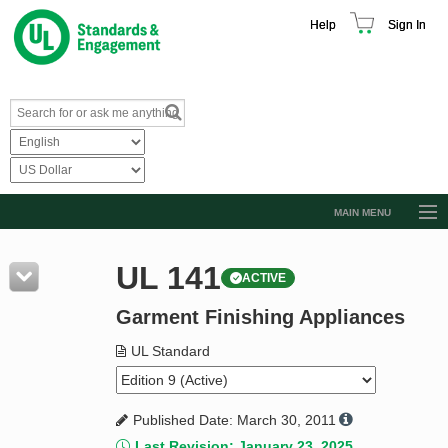
Help
Sign In
MAIN MENU
Browse Catalog
UL 141
ACTIVE
Resources
Garment Finishing Appliances
Product Glossary
Learn
UL Standard
Standard Activity Report
Published Date: March 30, 2011
Request a Quote
Last Revision: January 23, 2025