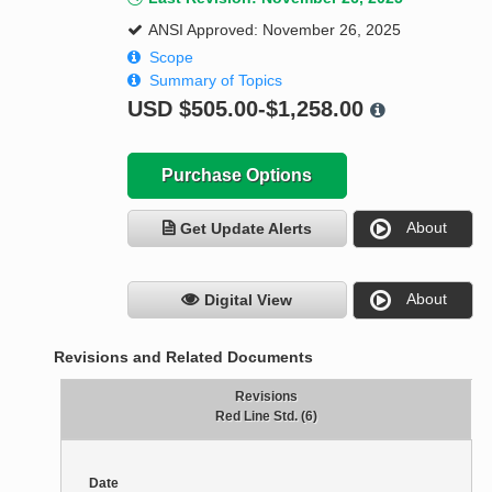
ANSI Approved: November 26, 2025
Scope
Summary of Topics
USD
$505.00-$1,258.00
Purchase Options
About
Get Update Alerts
About
Digital View
Revisions and Related Documents
Revisions
Red Line Std. (6)
Date