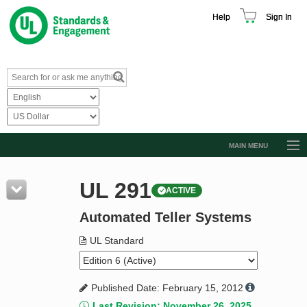
Help
Sign In
MAIN MENU
Browse Catalog
UL 291
ACTIVE
Resources
Automated Teller Systems
Product Glossary
Learn
UL Standard
Standard Activity Report
Published Date: February 15, 2012
Request a Quote
Last Revision: November 26, 2025