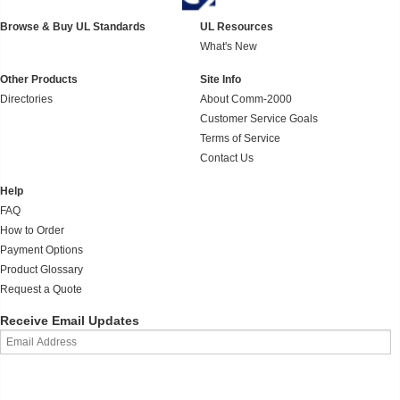
Browse & Buy UL Standards
UL Resources
What's New
Other Products
Site Info
Directories
About Comm-2000
Customer Service Goals
Terms of Service
Contact Us
Help
FAQ
How to Order
Payment Options
Product Glossary
Request a Quote
Receive Email Updates