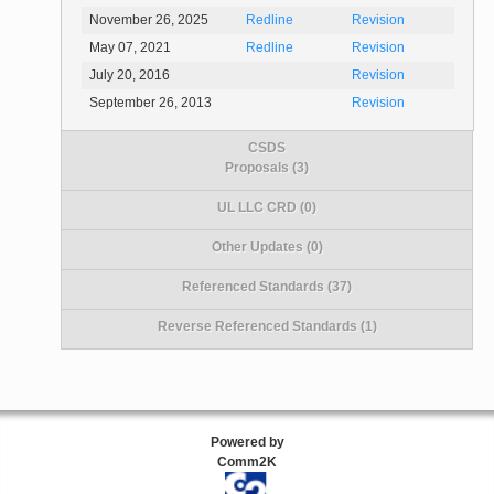
November 26, 2025
Redline
Revision
May 07, 2021
Redline
Revision
July 20, 2016
Revision
September 26, 2013
Revision
CSDS
Proposals (3)
UL LLC CRD (0)
Other Updates (0)
Referenced Standards (37)
Reverse Referenced Standards (1)
Powered by
Comm2K