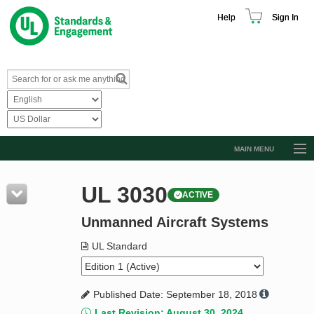
Help
Sign In
MAIN MENU
Browse Catalog
UL 3030
ACTIVE
Resources
Unmanned Aircraft Systems
Product Glossary
Learn
UL Standard
Standard Activity Report
Published Date: September 18, 2018
Request a Quote
Last Revision: August 30, 2024