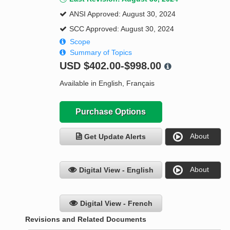
ANSI Approved: August 30, 2024
SCC Approved: August 30, 2024
Scope
Summary of Topics
USD
$402.00-$998.00
Available in English, Français
Purchase Options
About
Get Update Alerts
About
Digital View - English
Digital View - French
Revisions and Related Documents