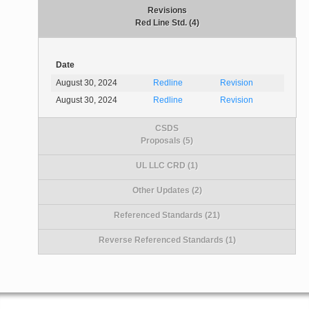
Revisions
Red Line Std. (4)
Date
August 30, 2024
Redline
Revision
August 30, 2024
Redline
Revision
CSDS
Proposals (5)
UL LLC CRD (1)
Other Updates (2)
Referenced Standards (21)
Reverse Referenced Standards (1)