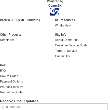
Powered by
Comm2K
Browse & Buy UL Standards
UL Resources
What's New
Other Products
Site Info
Directories
About Comm-2000
Customer Service Goals
Terms of Service
Contact Us
Help
FAQ
How to Order
Payment Options
Product Glossary
Request a Quote
Receive Email Updates