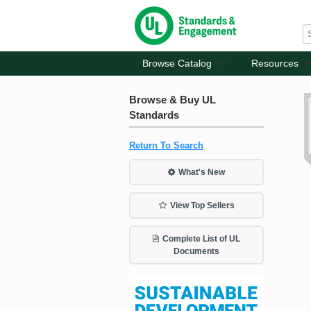
Browse Catalog
Resources
Browse & Buy UL
Standards
Return To Search
What's New
View Top Sellers
Complete List of UL
Documents