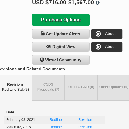
USD
$716.00-$1,567.00
Purchase Options
About
Get Update Alerts
About
Digital View
Virtual Community
evisions and Related Documents
Revisions
CSDS
UL LLC CRD (0)
Other Updates (0)
Red Line Std. (5)
Proposals (7)
Date
February 03, 2021
Redline
Revision
March 02, 2016
Redline
Revision