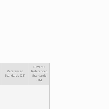
Reverse
Referenced
Referenced
Standards (23)
Standards
(16)