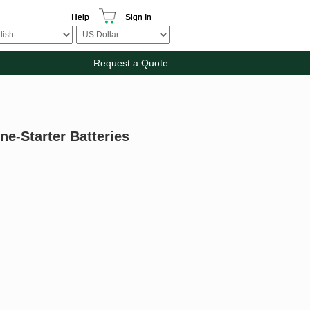
Help
Sign In
Request a Quote
ne-Starter Batteries