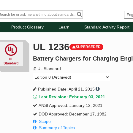
Product Glossary
Learn
Standard Activity Report
UL 1236
SUPERSEDED
Battery Chargers for Charging Engi
UL Standard
Published Date: April 21, 2015
Last Revision: February 03, 2021
ANSI Approved: January 12, 2021
DOD Approved: December 17, 1982
Scope
Summary of Topics