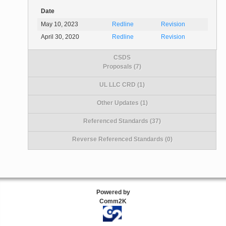
Date
May 10, 2023
Redline
Revision
April 30, 2020
Redline
Revision
CSDS
Proposals (7)
UL LLC CRD (1)
Other Updates (1)
Referenced Standards (37)
Reverse Referenced Standards (0)
Powered by
Comm2K