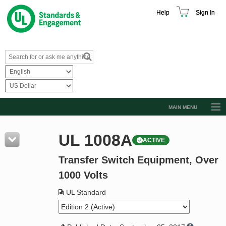
Help
Sign In
MAIN MENU
Browse Catalog
UL 1008A
ACTIVE
Resources
Transfer Switch Equipment, Over
Product Glossary
1000 Volts
Learn
UL Standard
Standard Activity Report
Request a Quote