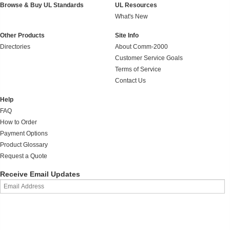
Browse & Buy UL Standards
UL Resources
What's New
Other Products
Site Info
Directories
About Comm-2000
Customer Service Goals
Terms of Service
Contact Us
Help
FAQ
How to Order
Payment Options
Product Glossary
Request a Quote
Receive Email Updates