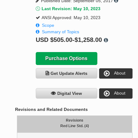
Published Date: September 05, 2017
Last Revision: May 10, 2023
ANSI Approved: May 10, 2023
Scope
Summary of Topics
USD
$505.00-$1,258.00
Purchase Options
About
Get Update Alerts
About
Digital View
Revisions and Related Documents
Revisions
Red Line Std. (4)