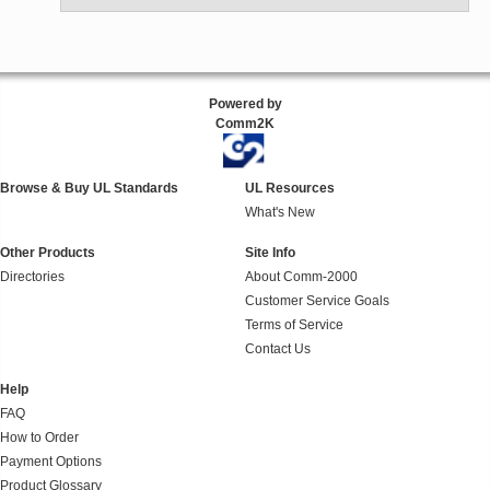
Powered by
Comm2K
Browse & Buy UL Standards
UL Resources
What's New
Other Products
Site Info
Directories
About Comm-2000
Customer Service Goals
Terms of Service
Contact Us
Help
FAQ
How to Order
Payment Options
Product Glossary