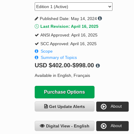
Published Date: May 14, 2024
Last Revision: April 16, 2025
ANSI Approved: April 16, 2025
SCC Approved: April 16, 2025
Scope
Summary of Topics
USD
$402.00-$998.00
Available in English, Français
Purchase Options
About
Get Update Alerts
About
Digital View - English