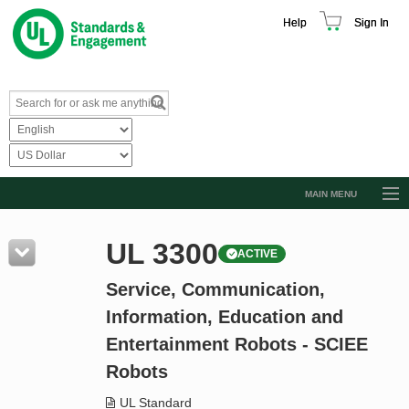
Help
Sign In
MAIN MENU
Browse Catalog
UL 3300
ACTIVE
Resources
Service, Communication,
Product Glossary
Information, Education and
Learn
Entertainment Robots - SCIEE
Standard Activity Report
Robots
Request a Quote
UL Standard