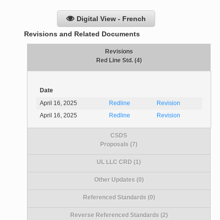
Digital View - French
Revisions and Related Documents
Revisions
Red Line Std. (4)
Date
April 16, 2025
Redline
Revision
April 16, 2025
Redline
Revision
CSDS
Proposals (7)
UL LLC CRD (1)
Other Updates (0)
Referenced Standards (0)
Reverse Referenced Standards (2)