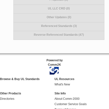
UL LLC CRD (0)
Other Updates (0)
Referenced Standards (3)
Reverse Referenced Standards (47)
Powered by
Comm2K
Browse & Buy UL Standards
UL Resources
What's New
Other Products
Site Info
Directories
About Comm-2000
Customer Service Goals