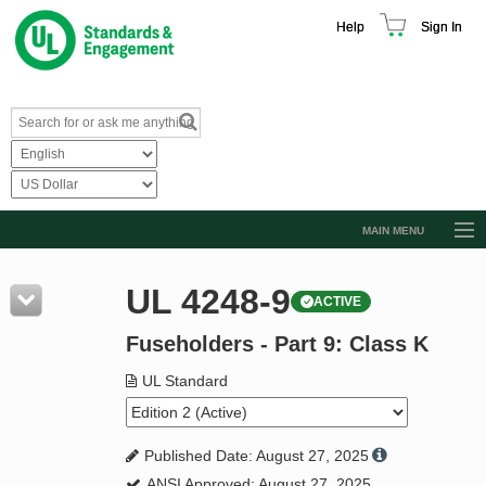
Help
Sign In
MAIN MENU
Browse Catalog
UL 4248-9
ACTIVE
Resources
Fuseholders - Part 9: Class K
Product Glossary
Learn
UL Standard
Standard Activity Report
Published Date: August 27, 2025
Request a Quote
ANSI Approved: August 27, 2025