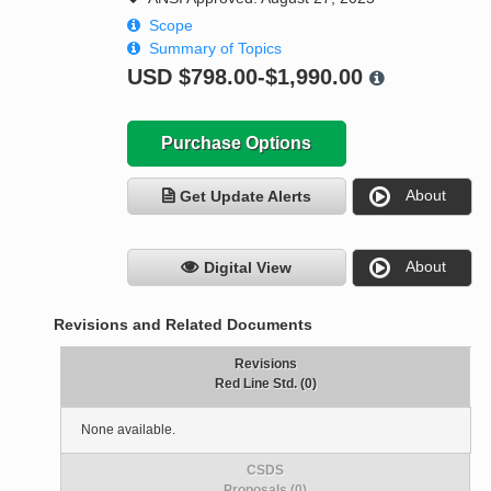
Scope
Summary of Topics
USD
$798.00-$1,990.00
Purchase Options
About
Get Update Alerts
About
Digital View
Revisions and Related Documents
Revisions
Red Line Std. (0)
None available.
CSDS
Proposals (0)