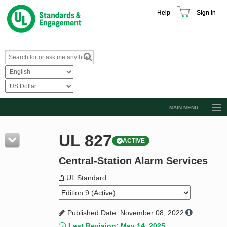
Help
Sign In
MAIN MENU
Browse Catalog
UL 827
ACTIVE
Resources
Central-Station Alarm Services
Product Glossary
Learn
UL Standard
Standard Activity Report
Published Date: November 08, 2022
Request a Quote
Last Revision: May 14, 2025