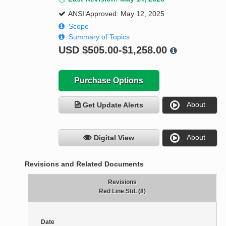
ANSI Approved: May 12, 2025
Scope
Summary of Topics
USD
$505.00-$1,258.00
Purchase Options
About
Get Update Alerts
About
Digital View
Revisions and Related Documents
Revisions
Red Line Std. (8)
Date