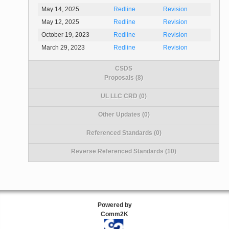
May 14, 2025
Redline
Revision
May 12, 2025
Redline
Revision
October 19, 2023
Redline
Revision
March 29, 2023
Redline
Revision
CSDS
Proposals (8)
UL LLC CRD (0)
Other Updates (0)
Referenced Standards (0)
Reverse Referenced Standards (10)
Powered by
Comm2K