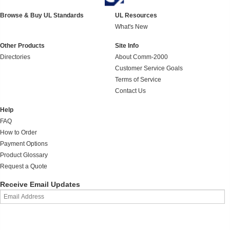
Browse & Buy UL Standards
UL Resources
What's New
Other Products
Site Info
Directories
About Comm-2000
Customer Service Goals
Terms of Service
Contact Us
Help
FAQ
How to Order
Payment Options
Product Glossary
Request a Quote
Receive Email Updates