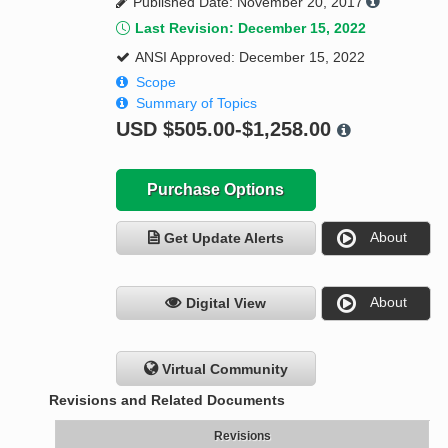
Published Date: November 20, 2017
Last Revision: December 15, 2022
ANSI Approved: December 15, 2022
Scope
Summary of Topics
USD
$505.00-$1,258.00
Purchase Options
About
Get Update Alerts
About
Digital View
Virtual Community
Revisions and Related Documents
Revisions