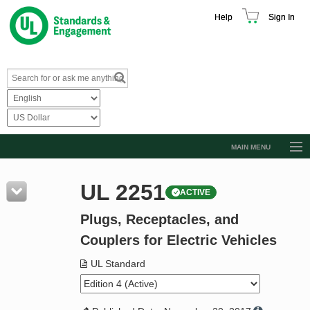
Help
Sign In
MAIN MENU
Browse Catalog
UL 2251
ACTIVE
Resources
Plugs, Receptacles, and
Product Glossary
Couplers for Electric Vehicles
Learn
UL Standard
Standard Activity Report
Request a Quote