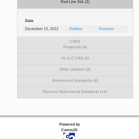
Red Line Std. (2)
Date
December 15, 2022
Redline
Revision
CSDS
Proposals (4)
UL LLC CRD (4)
Other Updates (0)
Referenced Standards (0)
Reverse Referenced Standards (14)
Powered by
Comm2K