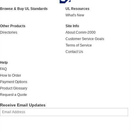
Browse & Buy UL Standards
UL Resources
What's New
Other Products
Site Info
Directories
About Comm-2000
Customer Service Goals
Terms of Service
Contact Us
Help
FAQ
How to Order
Payment Options
Product Glossary
Request a Quote
Receive Email Updates