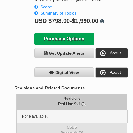
Scope
Summary of Topics
USD
$798.00-$1,990.00
Purchase Options
About
Get Update Alerts
About
Digital View
Revisions and Related Documents
Revisions
Red Line Std. (0)
None available.
CSDS
Proposals (0)