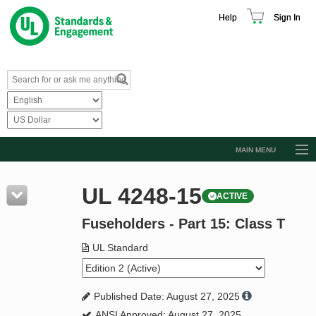
Help
Sign In
MAIN MENU
Browse Catalog
UL 4248-15
ACTIVE
Resources
Fuseholders - Part 15: Class T
Product Glossary
Learn
UL Standard
Standard Activity Report
Published Date: August 27, 2025
Request a Quote
ANSI Approved: August 27, 2025