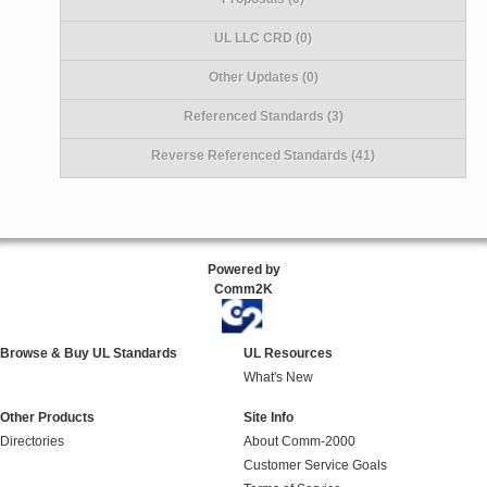
UL LLC CRD (0)
Other Updates (0)
Referenced Standards (3)
Reverse Referenced Standards (41)
Powered by
Comm2K
Browse & Buy UL Standards
UL Resources
What's New
Other Products
Site Info
Directories
About Comm-2000
Customer Service Goals