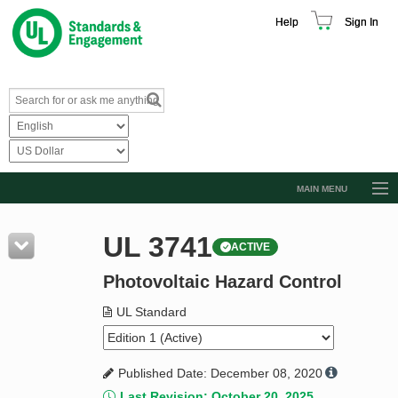
Help
Sign In
MAIN MENU
Browse Catalog
UL 3741
ACTIVE
Resources
Photovoltaic Hazard Control
Product Glossary
Learn
UL Standard
Standard Activity Report
Published Date: December 08, 2020
Request a Quote
Last Revision: October 20, 2025