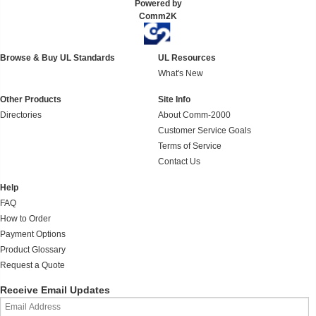
Powered by
Comm2K
Browse & Buy UL Standards
UL Resources
What's New
Other Products
Site Info
Directories
About Comm-2000
Customer Service Goals
Terms of Service
Contact Us
Help
FAQ
How to Order
Payment Options
Product Glossary
Request a Quote
Receive Email Updates