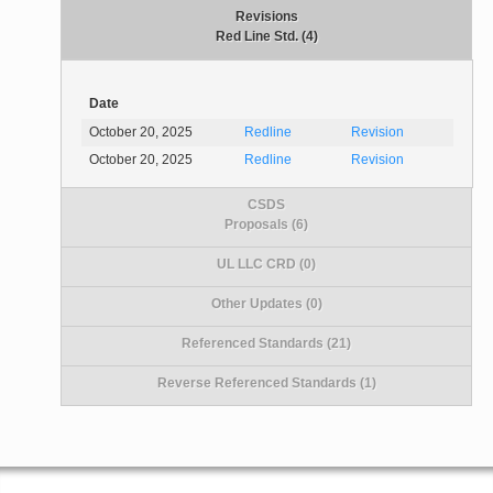
Revisions
Red Line Std. (4)
Date
October 20, 2025
Redline
Revision
October 20, 2025
Redline
Revision
CSDS
Proposals (6)
UL LLC CRD (0)
Other Updates (0)
Referenced Standards (21)
Reverse Referenced Standards (1)