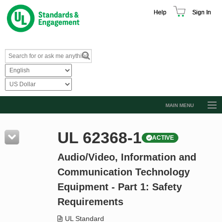
Help
Sign In
MAIN MENU
Browse Catalog
UL 62368-1
ACTIVE
Resources
Audio/Video, Information and
Product Glossary
Communication Technology
Learn
Equipment - Part 1: Safety
Standard Activity Report
Requirements
Request a Quote
UL Standard