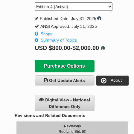
Published Date: July 31, 2025
ANSI Approved: July 31, 2025
Scope
Summary of Topics
USD
$800.00-$2,000.00
Purchase Options
About
Get Update Alerts
Digital View - National
Difference Only
Revisions and Related Documents
Revisions
Red Line Std. (0)