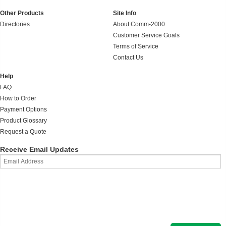
Other Products
Site Info
Directories
About Comm-2000
Customer Service Goals
Terms of Service
Contact Us
Help
FAQ
How to Order
Payment Options
Product Glossary
Request a Quote
Receive Email Updates