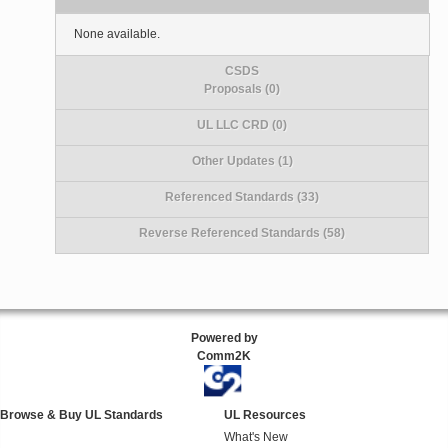
None available.
CSDS
Proposals (0)
UL LLC CRD (0)
Other Updates (1)
Referenced Standards (33)
Reverse Referenced Standards (58)
Powered by
Comm2K
Browse & Buy UL Standards
UL Resources
What's New