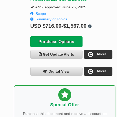
ANSI Approved: June 26, 2025
Scope
Summary of Topics
USD
$716.00-$1,567.00
Purchase Options
About
Get Update Alerts
About
Digital View
Special Offer
Purchase this document and receive a discount on