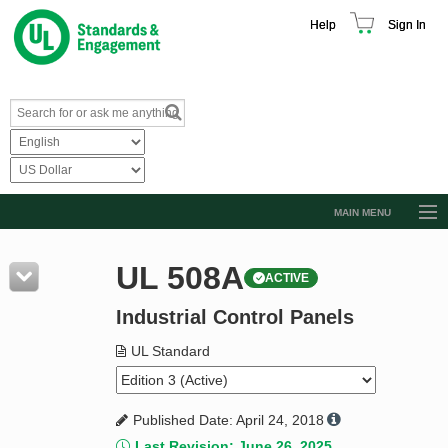
Help
Sign In
MAIN MENU
Browse Catalog
UL 508A
ACTIVE
Resources
Industrial Control Panels
Product Glossary
Learn
UL Standard
Standard Activity Report
Published Date: April 24, 2018
Request a Quote
Last Revision: June 26, 2025