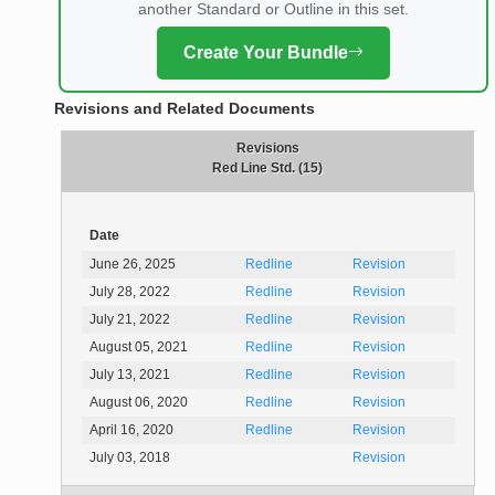
another Standard or Outline in this set.
Create Your Bundle
Revisions and Related Documents
Revisions
Red Line Std. (15)
Date
June 26, 2025
Redline
Revision
July 28, 2022
Redline
Revision
July 21, 2022
Redline
Revision
August 05, 2021
Redline
Revision
July 13, 2021
Redline
Revision
August 06, 2020
Redline
Revision
April 16, 2020
Redline
Revision
July 03, 2018
Revision