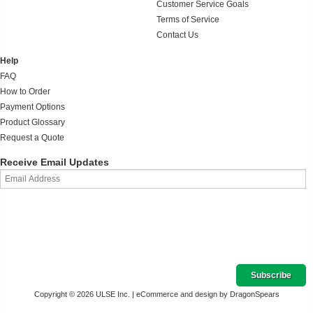
Customer Service Goals
Terms of Service
Contact Us
Help
FAQ
How to Order
Payment Options
Product Glossary
Request a Quote
Receive Email Updates
Copyright © 2026 ULSE Inc. |
eCommerce and design by DragonSpears