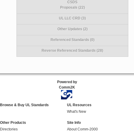
CSDS
Proposals (22)
UL LLC CRD (3)
Other Updates (2)
Referenced Standards (0)
Reverse Referenced Standards (28)
Powered by
Comm2K
Browse & Buy UL Standards
UL Resources
What's New
Other Products
Site Info
Directories
About Comm-2000