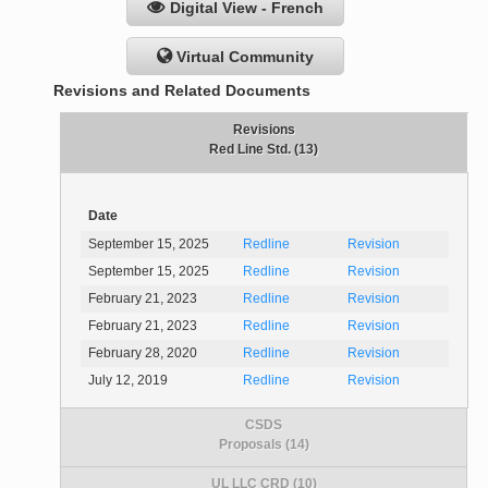
Digital View - French
Virtual Community
Revisions and Related Documents
Revisions
Red Line Std. (13)
Date
September 15, 2025
Redline
Revision
September 15, 2025
Redline
Revision
February 21, 2023
Redline
Revision
February 21, 2023
Redline
Revision
February 28, 2020
Redline
Revision
July 12, 2019
Redline
Revision
CSDS
Proposals (14)
UL LLC CRD (10)