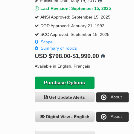
Published Date: May 19, 2017
Last Revision: September 15, 2025
ANSI Approved: September 15, 2025
DOD Approved: January 21, 1992
SCC Approved: September 15, 2025
Scope
Summary of Topics
USD
$798.00-$1,990.00
Available in English, Français
Purchase Options
About
Get Update Alerts
About
Digital View - English