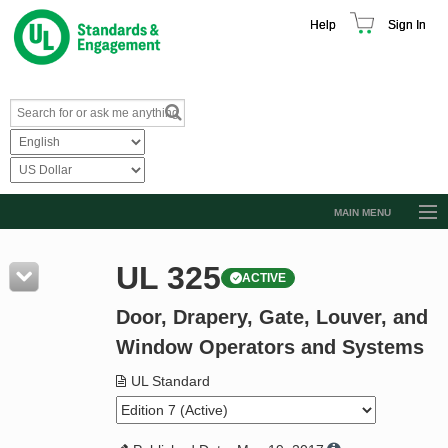
Help
Sign In
MAIN MENU
Browse Catalog
UL 325
ACTIVE
Resources
Door, Drapery, Gate, Louver, and
Product Glossary
Window Operators and Systems
Learn
UL Standard
Standard Activity Report
Request a Quote