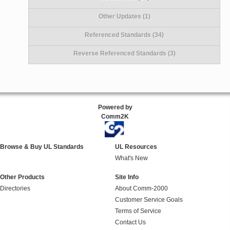
Other Updates (1)
Referenced Standards (34)
Reverse Referenced Standards (3)
Powered by
Comm2K
Browse & Buy UL Standards
UL Resources
What's New
Other Products
Site Info
Directories
About Comm-2000
Customer Service Goals
Terms of Service
Contact Us