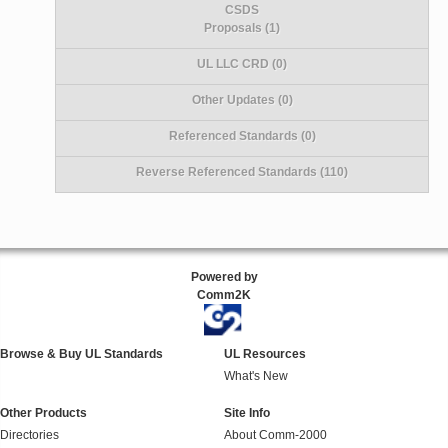
CSDS
Proposals (1)
UL LLC CRD (0)
Other Updates (0)
Referenced Standards (0)
Reverse Referenced Standards (110)
Powered by
Comm2K
Browse & Buy UL Standards
UL Resources
What's New
Other Products
Site Info
Directories
About Comm-2000