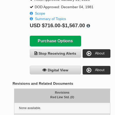
DOD Approved: December 04, 1981
Scope
Summary of Topics
USD
$716.00-$1,567.00
Purchase Options
About
Stop Receiving Alerts
About
Digital View
Revisions and Related Documents
Revisions
Red Line Std. (0)
None available.