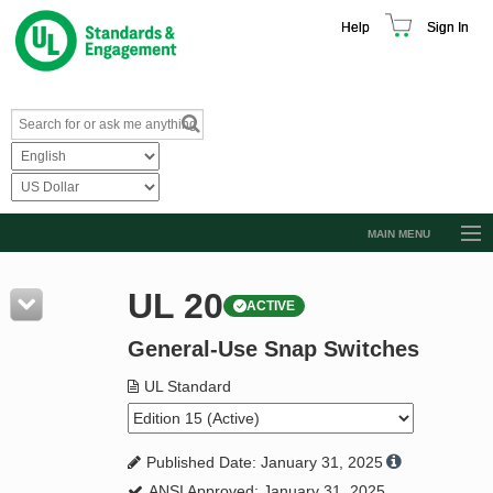
Help
Sign In
MAIN MENU
Browse Catalog
UL 20
ACTIVE
Resources
General-Use Snap Switches
Product Glossary
Learn
UL Standard
Standard Activity Report
Published Date: January 31, 2025
Request a Quote
ANSI Approved: January 31, 2025