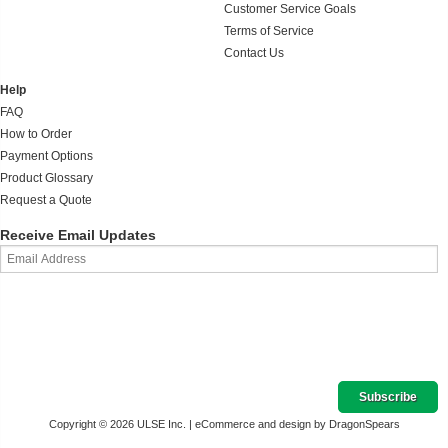
Customer Service Goals
Terms of Service
Contact Us
Help
FAQ
How to Order
Payment Options
Product Glossary
Request a Quote
Receive Email Updates
Copyright © 2026 ULSE Inc. |
eCommerce and design by DragonSpears