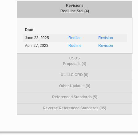
Revisions
Red Line Std. (4)
Date
June 23, 2025
Redline
Revision
April 27, 2023
Redline
Revision
CSDS
Proposals (4)
UL LLC CRD (0)
Other Updates (0)
Referenced Standards (5)
Reverse Referenced Standards (85)