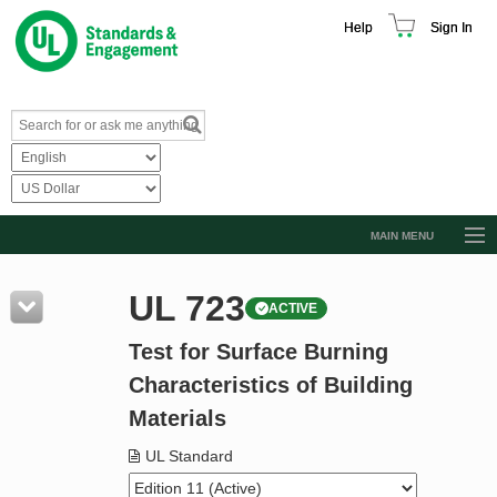
Help
Sign In
MAIN MENU
Browse Catalog
UL 723
ACTIVE
Resources
Test for Surface Burning
Product Glossary
Characteristics of Building
Learn
Materials
Standard Activity Report
UL Standard
Request a Quote