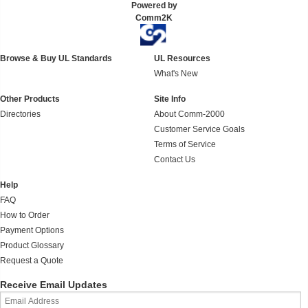
Powered by
Comm2K
Browse & Buy UL Standards
UL Resources
What's New
Other Products
Site Info
Directories
About Comm-2000
Customer Service Goals
Terms of Service
Contact Us
Help
FAQ
How to Order
Payment Options
Product Glossary
Request a Quote
Receive Email Updates