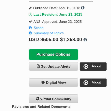
Published Date: April 19, 2018
Last Revision: June 23, 2025
ANSI Approved: June 23, 2025
Scope
Summary of Topics
USD
$505.00-$1,258.00
Purchase Options
About
Get Update Alerts
About
Digital View
Virtual Community
Revisions and Related Documents