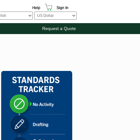
Help
Sign In
Request a Quote