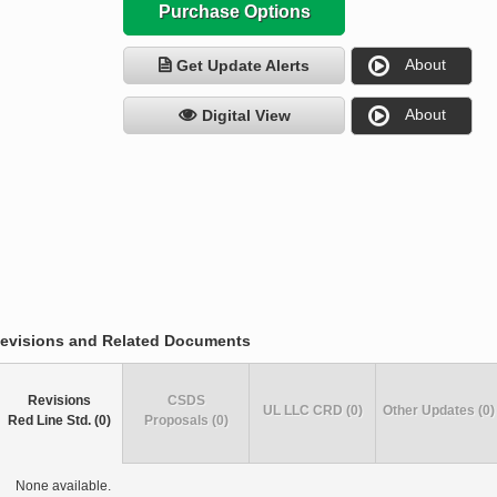
Purchase Options
About
Get Update Alerts
About
Digital View
evisions and Related Documents
Revisions
CSDS
UL LLC CRD (0)
Other Updates (0)
Red Line Std. (0)
Proposals (0)
None available.