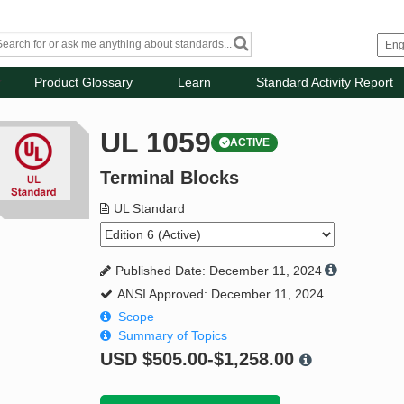
Product Glossary
Learn
Standard Activity Report
UL 1059
ACTIVE
Terminal Blocks
UL Standard
Published Date: December 11, 2024
ANSI Approved: December 11, 2024
Scope
Summary of Topics
USD
$505.00-$1,258.00