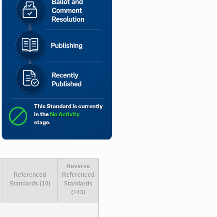
Reverse
Referenced
Referenced
Standards (10)
Standards
(143)