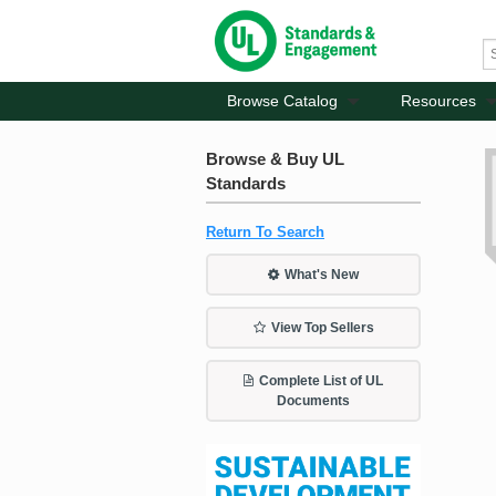
Browse Catalog
Resources
Browse & Buy UL
Standards
Return To Search
What's New
View Top Sellers
Complete List of UL
Documents